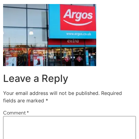
Leave a Reply
Your email address will not be published.
Required
fields are marked
*
Comment
*