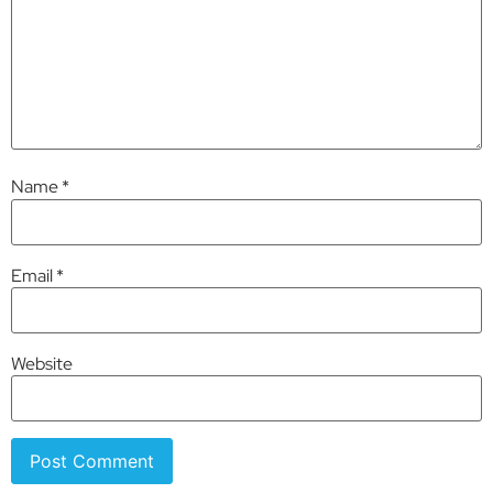
Name
*
Email
*
Website