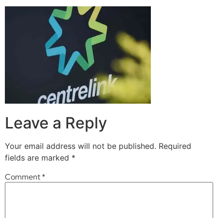
Leave a Reply
Your email address will not be published.
Required
fields are marked
*
Comment
*