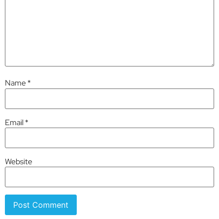
Name
*
Email
*
Website