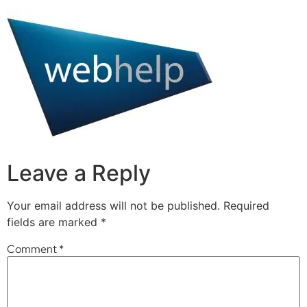
Leave a Reply
Your email address will not be published.
Required
fields are marked
*
Comment
*