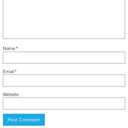
Name
*
Email
*
Website