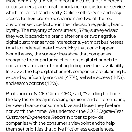
More generally, the NICE report indicates that 95 percent
of consumers place great importance on customer service
which impacts brand loyalty. Online self-service and easy
access to their preferred channels are two of the top
customer service factors in their decision regarding brand
loyalty. The majority of consumers (57%) surveyed said
they would abandon a brand after one or two negative
digital customer service interactions, yet most businesses
tend to underestimate how quickly that could happen.
Nonetheless, the survey does show that companies
recognize the importance of current digital channels to
consumers and are attempting to improve their availability.
In 2022, the top digital channels companies are planning to
expand significantly are chat (47%), website access (44%),
and search options (42%).
Paul Jarman, NICE CXone CEO, said, “Avoiding friction is
the key factor today in shaping opinions and differentiating
between brands consumers love and those they feel are
not worth their time. We undertook the
2022 Digital-First
Customer Experience Report
in order to provide
companies with the consumer’s viewpoint and to help
them set priorities that drive frictionless experiences.