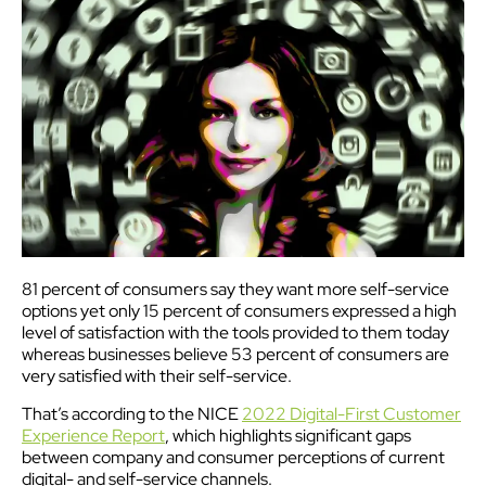
81 percent of consumers say they want more self-service
options yet only 15 percent of consumers expressed a high
level of satisfaction with the tools provided to them today
whereas businesses believe 53 percent of consumers are
very satisfied with their self-service.
That’s according to the NICE
2022 Digital-First Customer
Experience Report
, which highlights significant gaps
between company and consumer perceptions of current
digital- and self-service channels.