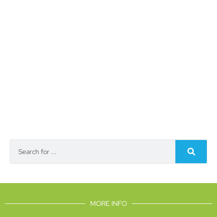
MORE INFO