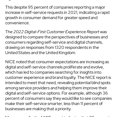
This despite 95 percent of companies reporting a major
increase in self-service requests in 2021, indicating a rapid
growth in consumer demand for greater speed and
convenience.
The
2022 Digital-First Customer Experience Report
was
designed to compare the perspectives of businesses and
consumers regarding self-service and digital channels,
drawing on responses from 1320 respondents in the
United States and the United Kingdom.
NICE noted that consumer expectations are increasing as
digital and self-service channels proliferate and evolve,
which has led to companies searching for insights into
customer experience and brand loyalty. The NICE report is
intended to meet that need, revealing potential blind spots
among service providers and helping them improve their
digital and self-service options. For example, although 36
percent of consumers say they would like to see companies
make their self-service smarter, less than 11 percent of
businesses are making that a priority.