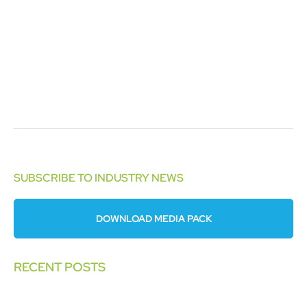
SUBSCRIBE TO INDUSTRY NEWS
DOWNLOAD MEDIA PACK
RECENT POSTS