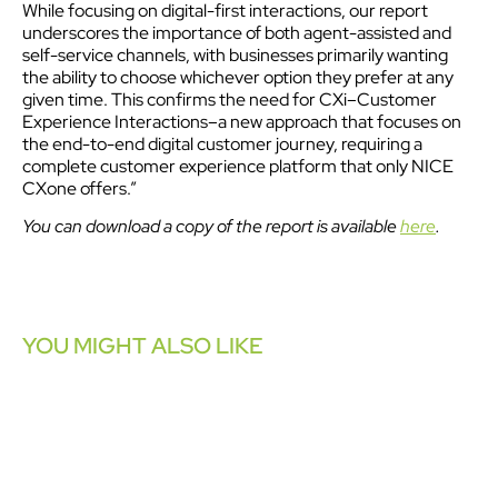
While focusing on digital-first interactions, our report
underscores the importance of both agent-assisted and
self-service channels, with businesses primarily wanting
the ability to choose whichever option they prefer at any
given time. This confirms the need for CXi–Customer
Experience Interactions–a new approach that focuses on
the end-to-end digital customer journey, requiring a
complete customer experience platform that only NICE
CXone offers.”
You can download a copy of the report is available
here
.
YOU MIGHT ALSO LIKE