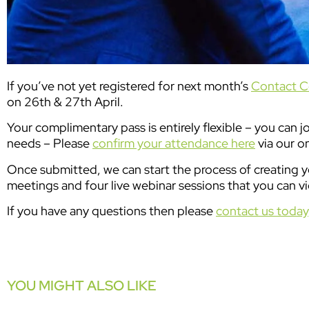
If you’ve not yet registered for next month’s
Contact C
on 26th & 27th April.
Your complimentary pass is entirely flexible – you can j
needs – Please
confirm your attendance here
via our o
Once submitted, we can start the process of creating yo
meetings and four live webinar sessions that you can vi
If you have any questions then please
contact us today
YOU MIGHT ALSO LIKE