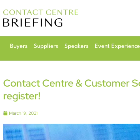
6
Radisson Hotel & 
Buyers
Suppliers
Speakers
Event Experience
Contact Centre & Customer Ser
register!
March 19, 2021