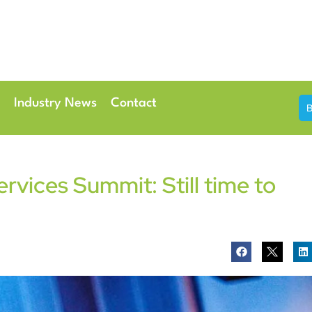
th & 7th May 2026
Conference Centre London Heathrow
Industry News
Contact
vices Summit: Still time to