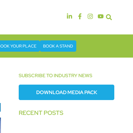
14th & 15th September 2026
The Manchester Deansgate Hotel
BOOK YOUR PLACE
BOOK A STAND
SUBSCRIBE TO INDUSTRY NEWS
DOWNLOAD MEDIA PACK
RECENT POSTS