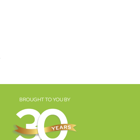
BROUGHT TO YOU BY