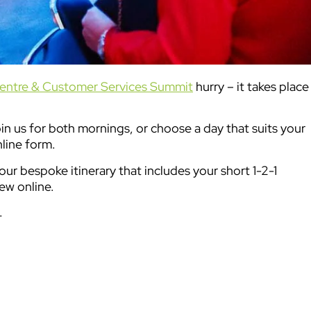
entre & Customer Services Summit
hurry – it takes place
oin us for both mornings, or choose a day that suits your
nline form.
ur bespoke itinerary that includes your short 1-2-1
ew online.
.