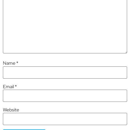
Name
*
Email
*
Website