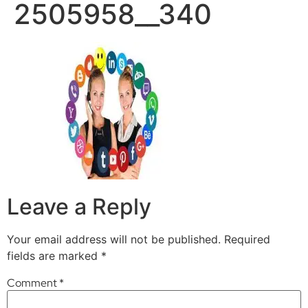
2505958__340
Leave a Reply
Your email address will not be published.
Required
fields are marked
*
Comment
*