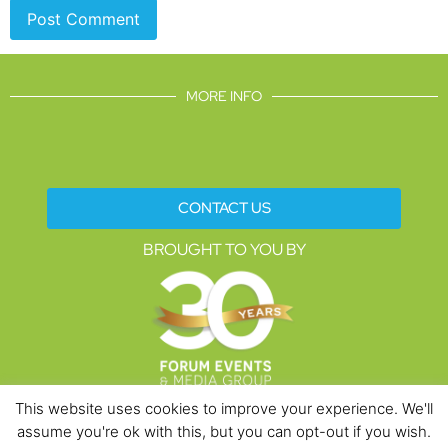
MORE INFO
CONTACT US
BROUGHT TO YOU BY
This website uses cookies to improve your experience. We'll
assume you're ok with this, but you can opt-out if you wish.
Data Protection Policies
Cookies Policy
Terms & Conditions