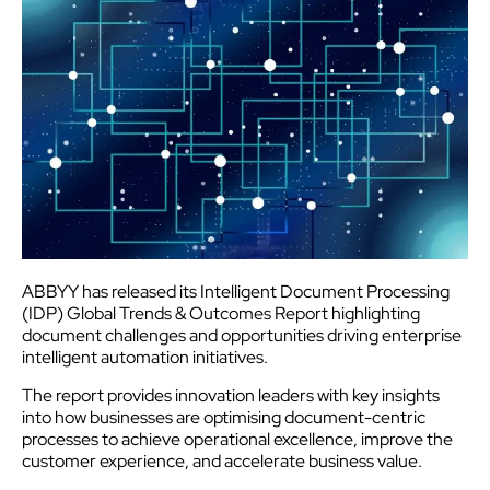
ABBYY has released its Intelligent Document Processing
(IDP) Global Trends & Outcomes Report highlighting
document challenges and opportunities driving enterprise
intelligent automation initiatives.
The report provides innovation leaders with key insights
into how businesses are optimising document-centric
processes to achieve operational excellence, improve the
customer
experience
, and accelerate business value.