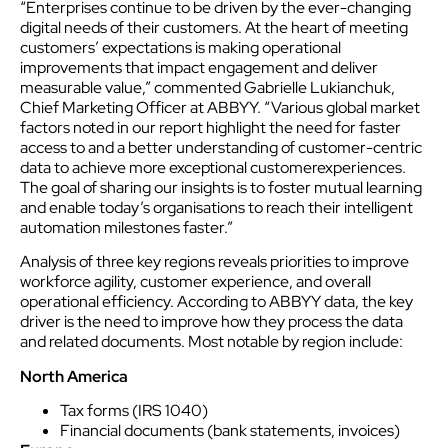
“Enterprises continue to be driven by the ever-changing
digital needs of their
customer
s. At the heart of meeting
customer
s’ expectations is making operational
improvements that impact engagement and deliver
measurable value,” commented Gabrielle Lukianchuk,
Chief Marketing Officer at ABBYY. “Various global market
factors noted in our report highlight the need for faster
access to and a better understanding of
customer
-centric
data to achieve more exceptional
customer
experience
s.
The goal of sharing our insights is to foster mutual learning
and enable today’s organisations to reach their intelligent
automation milestones faster.”
Analysis of three key regions reveals priorities to improve
workforce agility,
customer
experience
, and overall
operational efficiency. According to ABBYY data, the key
driver is the need to improve how they process the data
and related documents. Most notable by region include:
North America
Tax forms (IRS 1040)
Financial documents (bank statements, invoices)