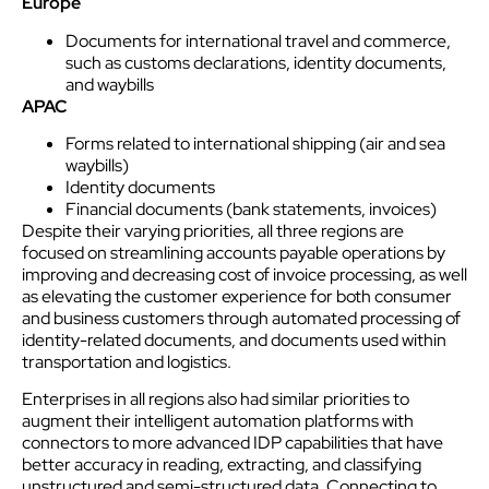
Europe
Documents for international travel and commerce,
such as customs declarations, identity documents,
and waybills
APAC
Forms related to international shipping (air and sea
waybills)
Identity documents
Financial documents (bank statements, invoices)
Despite their varying priorities, all three regions are
focused on streamlining accounts payable operations by
improving and decreasing cost of invoice processing, as well
as elevating the
customer
experience
for both consumer
and business
customer
s through automated processing of
identity-related documents, and documents used within
transportation and logistics.
Enterprises in all regions also had similar priorities to
augment their intelligent automation platforms with
connectors to more advanced IDP capabilities that have
better accuracy in reading, extracting, and classifying
unstructured and semi-structured data. Connecting to