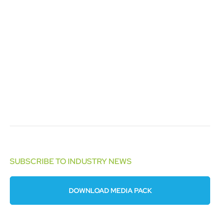
SUBSCRIBE TO INDUSTRY NEWS
DOWNLOAD MEDIA PACK