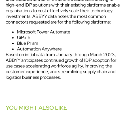
high-end IDP solutions with their existing platforms enable
organisations to cost effectively scale their technology
investments. ABBYY data notes the most common
connectors requested are for the following platforms:
Microsoft Power Automate
UiPath
Blue Prism
Automation Anywhere
Based on initial data from January through March 2023,
ABBYY anticipates continued growth of IDP adoption for
use cases accelerating workforce agility, improving the
customer
experience
, and streamlining supply chain and
logistics business processes.
YOU MIGHT ALSO LIKE