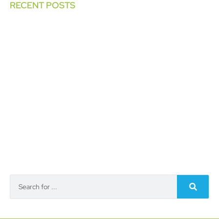
RECENT POSTS