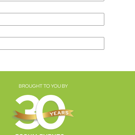
BROUGHT TO YOU BY