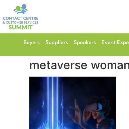
14th & 15th September 
The Manchester Deansgate
Buyers
Suppliers
Speakers
Event Expe
metaverse woma