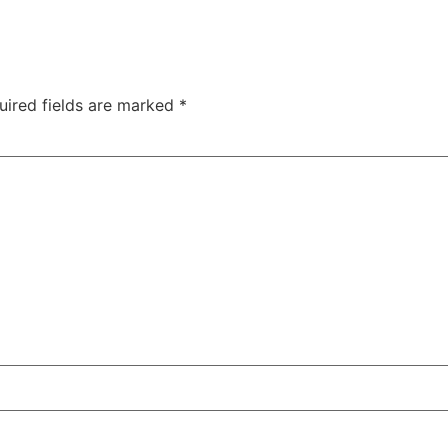
uired fields are marked
*