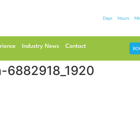
Days
Hours
Mi
2026
 Hotel
Radisson Ho
rience
Industry News
Contact
BO
n-6882918_1920