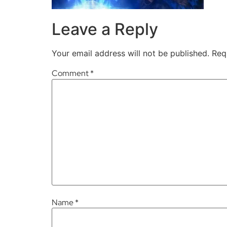
Leave a Reply
Your email address will not be published.
Req
Comment
*
Name
*