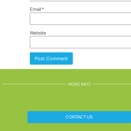
Email
*
Website
MORE INFO
CONTACT US