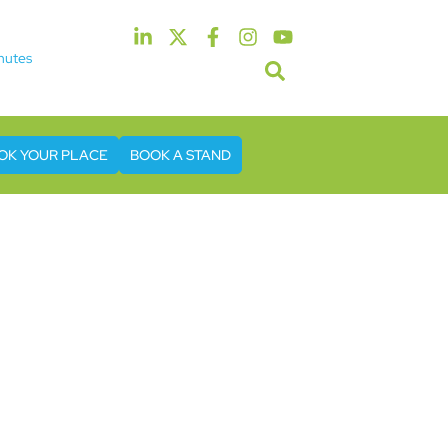
nutes
5th & 6th May 2027
tel & Conference Centre London Heathrow
OK YOUR PLACE
BOOK A STAND