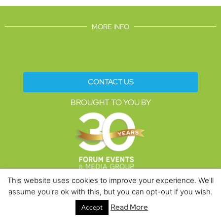
MORE INFO
CONTACT US
BROUGHT TO YOU BY
This website uses cookies to improve your experience. We'll
assume you're ok with this, but you can opt-out if you wish.
Data Protection Policies
Cookies Policy
Terms & Conditions
Read More
Accept