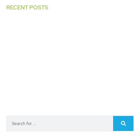
RECENT POSTS