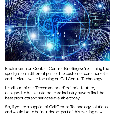
Each month on Contact Centres Briefing we’re shining the
spotlight on a different part of the customer care market –
and in March we’re focusing on Call Centre Technology.
It’s all part of our ‘Recommended’ editorial feature,
designed to help customer care industry buyers find the
best products and services available today.
So, if you’re a supplier of Call Centre Technology solutions
and would like to be included as part of this exciting new