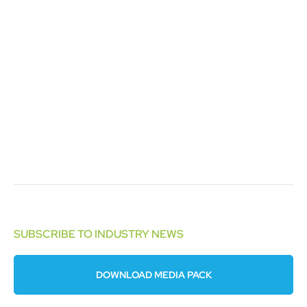
SUBSCRIBE TO INDUSTRY NEWS
DOWNLOAD MEDIA PACK