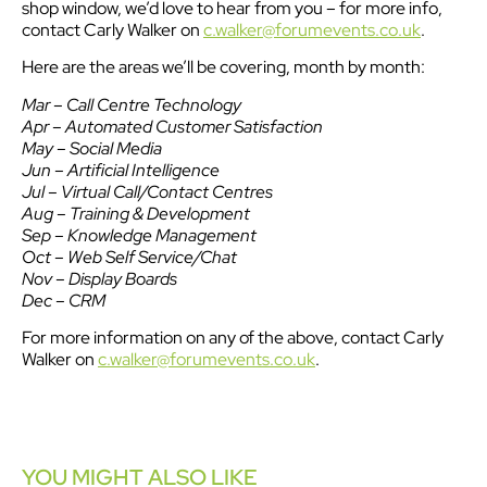
shop window, we’d love to hear from you – for more info,
contact Carly Walker on
c.walker@forumevents.co.uk
.
Here are the areas we’ll be covering, month by month:
Mar – Call Centre Technology
Apr – Automated Customer Satisfaction
May – Social Media
Jun – Artificial Intelligence
Jul – Virtual Call/Contact Centres
Aug – Training & Development
Sep – Knowledge Management
Oct – Web Self Service/Chat
Nov – Display Boards
Dec – CRM
For more information on any of the above, contact Carly
Walker on
c.walker@forumevents.co.uk
.
YOU MIGHT ALSO LIKE