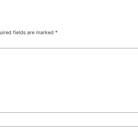
uired fields are marked
*