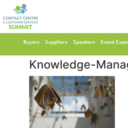
14th & 15th September 
The Manchester Deansgate
Buyers
Suppliers
Speakers
Event Expe
Knowledge-Mana