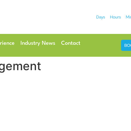
Days
Hours
Mi
2026
 Hotel
Radisson Ho
rience
Industry News
Contact
BO
gement