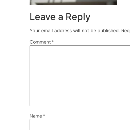
Leave a Reply
Your email address will not be published.
Req
Comment
*
Name
*