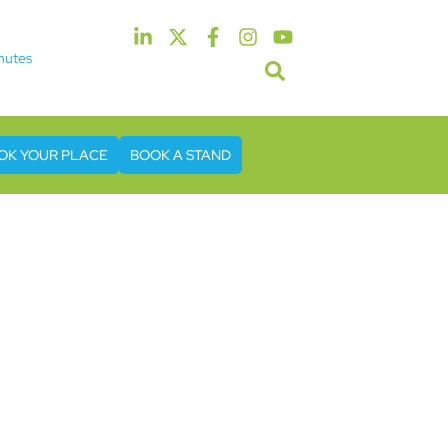
nutes
5th & 6th May 2027
tel & Conference Centre London Heathrow
OK YOUR PLACE
BOOK A STAND