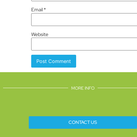
Email
*
Website
MORE INFO
CONTACT US