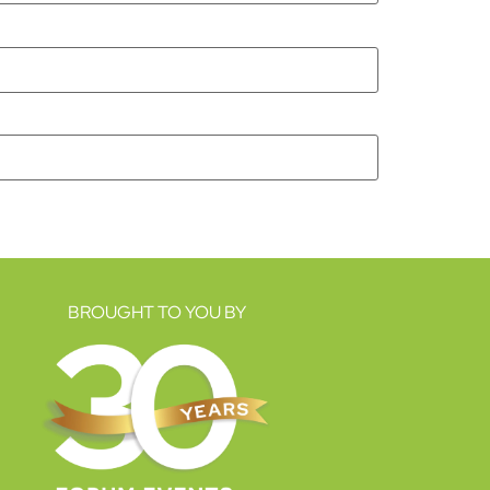
BROUGHT TO YOU BY