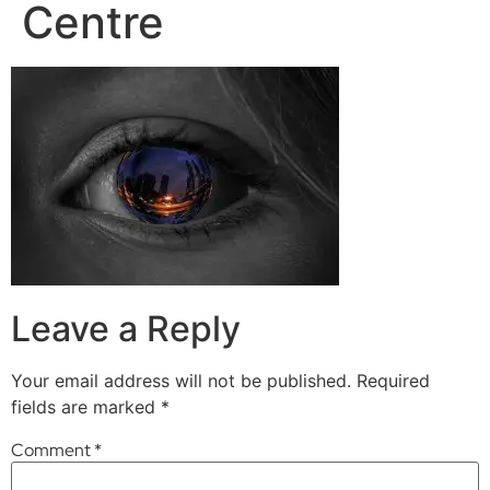
Centre
Leave a Reply
Your email address will not be published.
Required
fields are marked
*
Comment
*