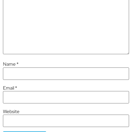
Name
*
Email
*
Website