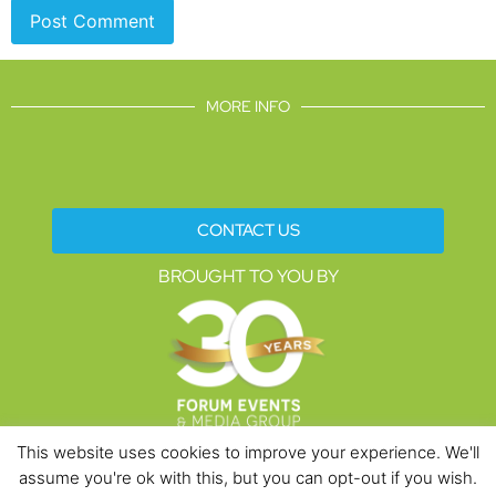
MORE INFO
CONTACT US
BROUGHT TO YOU BY
This website uses cookies to improve your experience. We'll
assume you're ok with this, but you can opt-out if you wish.
Data Protection Policies
Cookies Policy
Terms & Conditions