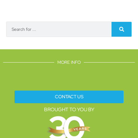
MORE INFO
CONTACT US
BROUGHT TO YOU BY