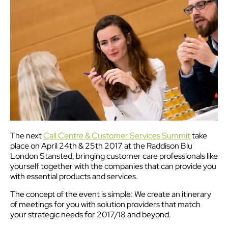
The next
Call Centre & Customer Services Summit
take
place on April 24th & 25th 2017 at the Raddison Blu
London Stansted, bringing customer care professionals like
yourself together with the companies that can provide you
with essential products and services.
The concept of the event is simple: We create an itinerary
of meetings for you with solution providers that match
your strategic needs for 2017/18 and beyond.