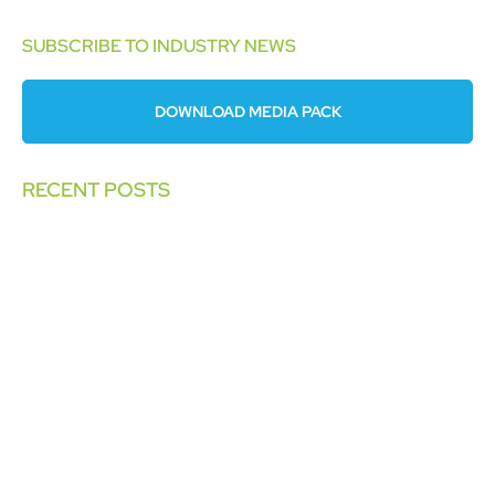
SUBSCRIBE TO INDUSTRY NEWS
DOWNLOAD MEDIA PACK
RECENT POSTS