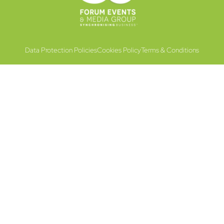
Data Protection Policies
Cookies Policy
Terms & Conditions