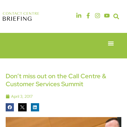
Event Experie
Industry News
6th & 7th
14th & 15th
May 2026
September
Radisson
2026
Hotel &
The
Don’t miss out on the Call Centre &
Conference
Manchester
Customer Services Summit
Centre
Deansgate
London
Hotel
Heathrow
April 3, 2017