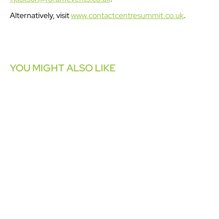
Alternatively, visit
www.contactcentresummit.co.uk
.
YOU MIGHT ALSO LIKE