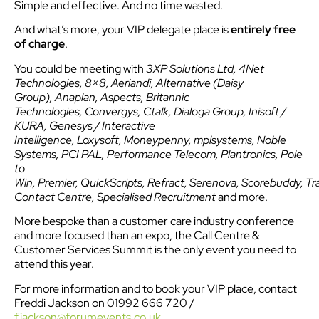
Simple and effective. And no time wasted.
And what’s more, your VIP delegate place is
entirely free
of charge
.
You could be meeting with
3XP Solutions Ltd, 4Net
Technologies, 8×8, Aeriandi, Alternative (Daisy
Group), Anaplan, Aspects, Britannic
Technologies, Convergys, Ctalk, Dialoga Group, Inisoft /
KURA, Genesys / Interactive
Intelligence, Loxysoft, Moneypenny, mplsystems, Noble
Systems, PCI PAL, Performance Telecom, Plantronics, Pole
to
Win, Premier, QuickScripts, Refract, Serenova, Scorebuddy, Tr
Contact Centre, Specialised Recruitment
and more.
More bespoke than a customer care industry conference
and more focused than an expo, the Call Centre &
Customer Services Summit is the only event you need to
attend this year.
For more information and to book your VIP place, contact
Freddi Jackson on 01992 666 720 /
f.jackson@forumevents.co.uk
.