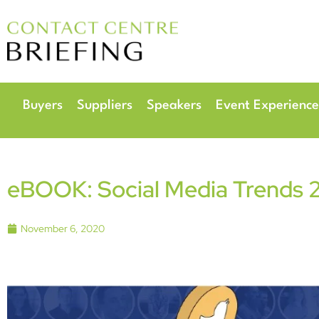
6
Radisson Hotel & 
Buyers
Suppliers
Speakers
Event Experience
eBOOK: Social Media Trends 2
November 6, 2020