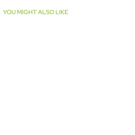
YOU MIGHT ALSO LIKE