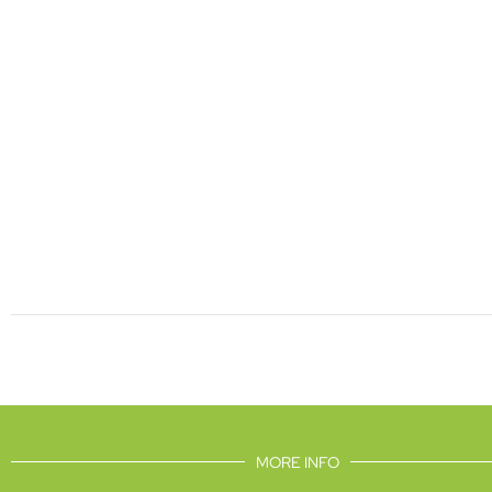
MORE INFO