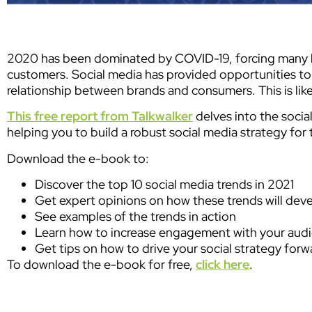
2020 has been dominated by COVID-19, forcing many b
customers. Social media has provided opportunities to
relationship between brands and consumers. This is lik
This free report from Talkwalker
delves into the socia
helping you to build a robust social media strategy for
Download the e-book to:
Discover the top 10 social media trends in 2021
Get expert opinions on how these trends will dev
See examples of the trends in action
Learn how to increase engagement with your aud
Get tips on how to drive your social strategy forw
To download the e-book for free,
click here
.