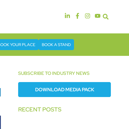
14th & 15th September 2026
The Manchester Deansgate Hotel
BOOK YOUR PLACE
BOOK A STAND
SUBSCRIBE TO INDUSTRY NEWS
DOWNLOAD MEDIA PACK
RECENT POSTS