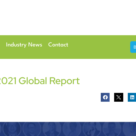
th & 7th May 2026
Conference Centre London Heathrow
Industry News
Contact
021 Global Report