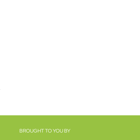
BROUGHT TO YOU BY