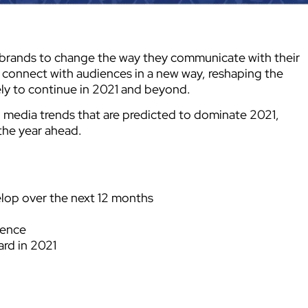
rands to change the way they communicate with their
 connect with audiences in a new way, reshaping the
ely to continue in 2021 and beyond.
l media trends that are predicted to dominate 2021,
 the year ahead.
elop over the next 12 months
ience
ard in 2021