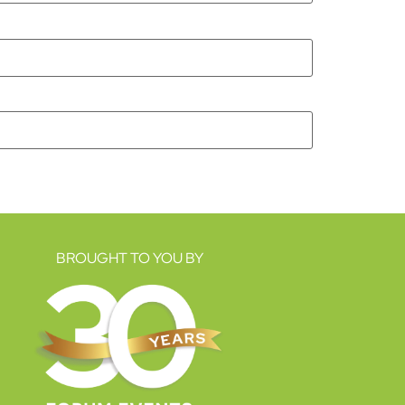
BROUGHT TO YOU BY