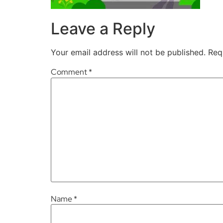
Leave a Reply
Your email address will not be published.
Req
Comment
*
Name
*