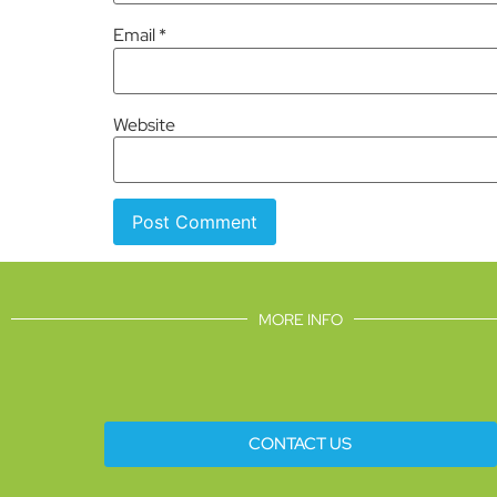
Email
*
Website
MORE INFO
CONTACT US