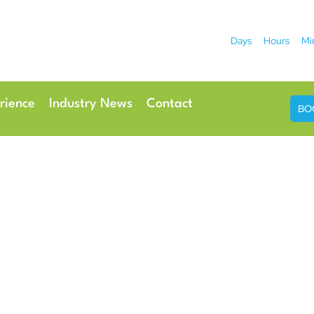
Days
Hours
Mi
2026
 Hotel
Radisson Ho
rience
Industry News
Contact
BO