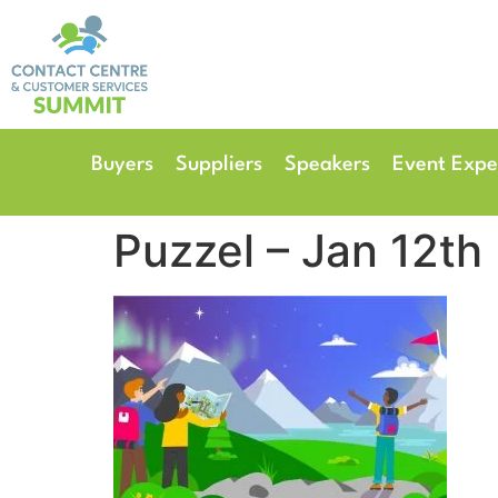
14th & 15th September 
The Manchester Deansgate
Buyers
Suppliers
Speakers
Event Expe
Puzzel – Jan 12th