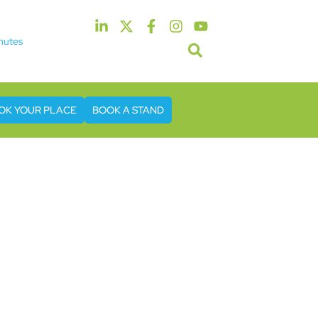
nutes
5th & 6th May 2027
tel & Conference Centre London Heathrow
OK YOUR PLACE
BOOK A STAND