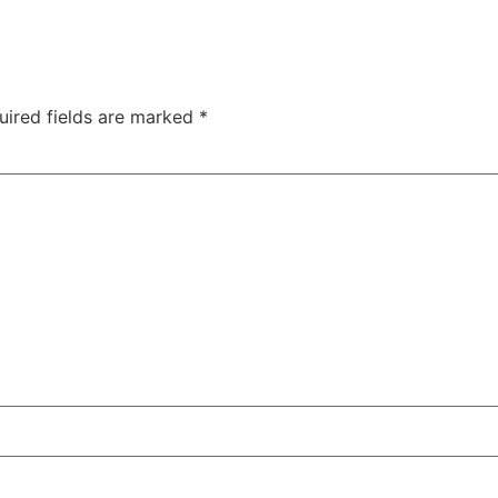
uired fields are marked
*