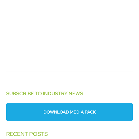
SUBSCRIBE TO INDUSTRY NEWS
DOWNLOAD MEDIA PACK
RECENT POSTS