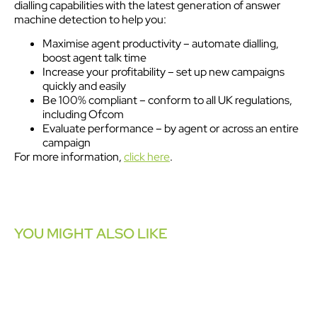
dialling capabilities with the latest generation of answer
machine detection to help you:
Maximise agent productivity – automate dialling,
boost agent talk time
Increase your profitability – set up new campaigns
quickly and easily
Be 100% compliant – conform to all UK regulations,
including Ofcom
Evaluate performance – by agent or across an entire
campaign
For more information,
click here
.
YOU MIGHT ALSO LIKE