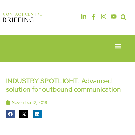
Event Experie
Industry News
6th & 7th
14th & 15th
May 2026
September
Radisson
2026
Hotel &
The
INDUSTRY SPOTLIGHT: Advanced
Conference
Manchester
solution for outbound communication
Centre
Deansgate
London
Hotel
Heathrow
November 12, 2018