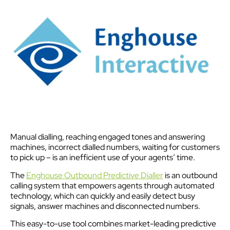
Manual dialling, reaching engaged tones and answering
machines, incorrect dialled numbers, waiting for customers
to pick up – is an inefficient use of your agents’ time.
The
Enghouse Outbound Predictive Dialler
is an outbound
calling system that empowers agents through automated
technology, which can quickly and easily detect busy
signals, answer machines and disconnected numbers.
This easy-to-use tool combines market-leading predictive