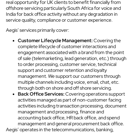
real opportunity for UK clients to benefit financially from
offshore servicing particularly South Africa for voice and
India for back office activity without any degradation in
service quality, compliance or customer experience.
Aegis’ services primarily cover:
Customer Lifecycle Management:
Covering the
complete lifecycle of customer interactions and
engagement associated with a brand from the point
of sale (telemarketing, lead generation, etc.) through
to order processing, customer service, technical
support and customer retention and loyalty
management. We support our customers through
multiple channels including voice, email, chat, etc.
through both on shore and off shore servicing.
Back Office Services:
Covering operations support
activities managed as part of non-customer facing
activities including transaction processing, document
management and processing, finance and
accounting back office, HR back office, and spend
management and general procurement back office.
Aegis’ operates in the telecommunications, banking,