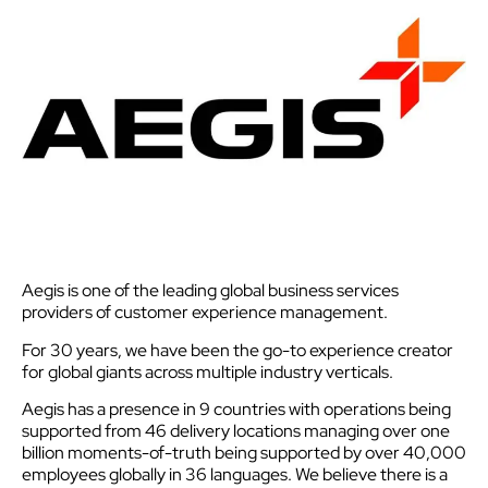
Aegis is one of the leading global business services
providers of customer experience management.
For 30 years, we have been the go-to experience creator
for global giants across multiple industry verticals.
Aegis has a presence in 9 countries with operations being
supported from 46 delivery locations managing over one
billion moments-of-truth being supported by over 40,000
employees globally in 36 languages. We believe there is a