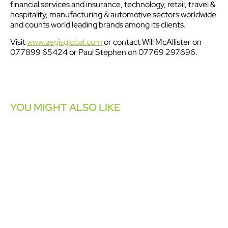
financial services and insurance, technology, retail, travel &
hospitality, manufacturing & automotive sectors worldwide
and counts world leading brands among its clients.
Visit
www.aegisglobal.com
or contact Will McAllister on
077899 65424 or Paul Stephen on 07769 297696.
YOU MIGHT ALSO LIKE