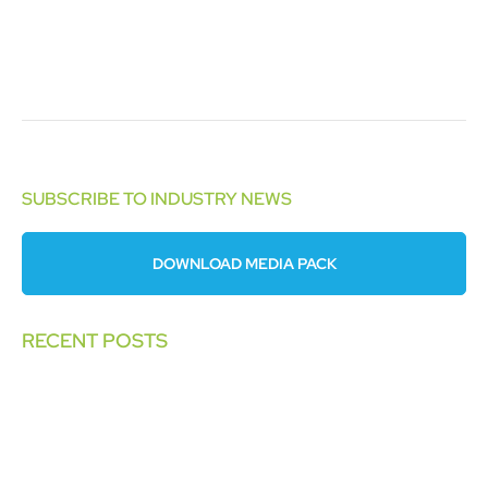
SUBSCRIBE TO INDUSTRY NEWS
DOWNLOAD MEDIA PACK
RECENT POSTS