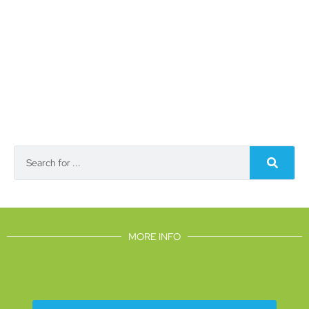
MORE INFO