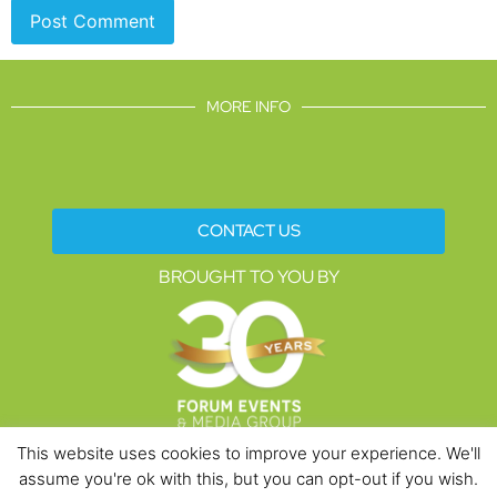
MORE INFO
CONTACT US
BROUGHT TO YOU BY
This website uses cookies to improve your experience. We'll
assume you're ok with this, but you can opt-out if you wish.
Data Protection Policies
Cookies Policy
Terms & Conditions