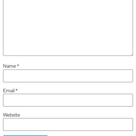
Name
*
Email
*
Website