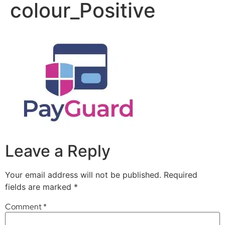
colour_Positive
Leave a Reply
Your email address will not be published.
Required
fields are marked
*
Comment
*