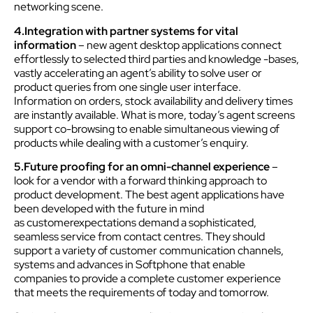
networking scene.
4.Integration with partner systems for vital
information
– new agent desktop applications connect
effortlessly to selected third parties and knowledge -bases,
vastly accelerating an agent’s ability to solve user or
product queries from one single user interface.
Information on orders, stock availability and delivery times
are instantly available. What is more, today’s agent screens
support co-browsing to enable simultaneous viewing of
products while dealing with a customer’s enquiry.
5.Future proofing for an omni-channel experience
–
look for a vendor with a forward thinking approach to
product development. The best agent applications have
been developed with the future in mind
as customerexpectations demand a sophisticated,
seamless service from contact centres. They should
support a variety of customer communication channels,
systems and advances in Softphone that enable
companies to provide a complete customer experience
that meets the requirements of today and tomorrow.