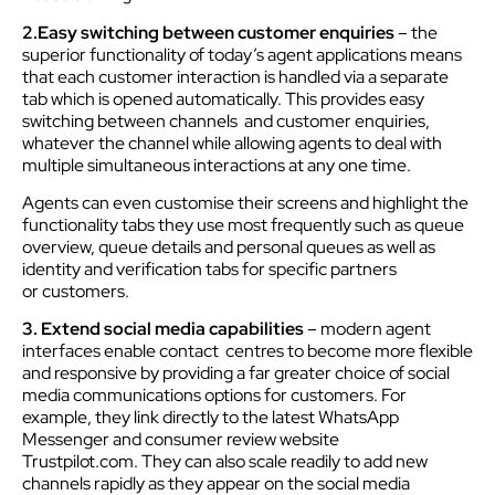
2.Easy switching between customer enquiries
– the
superior functionality of today’s agent applications means
that each customer interaction is handled via a separate
tab which is opened automatically. This provides easy
switching between channels and customer enquiries,
whatever the channel while allowing agents to deal with
multiple simultaneous interactions at any one time.
Agents can even customise their screens and highlight the
functionality tabs they use most frequently such as queue
overview, queue details and personal queues as well as
identity and verification tabs for specific partners
or customers.
3. Extend social media capabilities
– modern agent
interfaces enable contact centres to become more flexible
and responsive by providing a far greater choice of social
media communications options for customers. For
example, they link directly to the latest WhatsApp
Messenger and consumer review website
Trustpilot.com. They can also scale readily to add new
channels rapidly as they appear on the social media