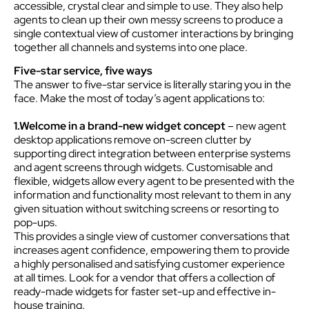
accessible, crystal clear and simple to use. They also help
agents to clean up their own messy screens to produce a
single contextual view of customer interactions by bringing
together all channels and systems into one place.
Five-star service, five ways
The answer to five-star service is literally staring you in the
face. Make the most of today’s agent applications to:
1.Welcome in a brand-new widget concept
– new agent
desktop applications remove on-screen clutter by
supporting direct integration between enterprise systems
and agent screens through widgets. Customisable and
flexible, widgets allow every agent to be presented with the
information and functionality most relevant to them in any
given situation without switching screens or resorting to
pop-ups.
This provides a single view of customer conversations that
increases agent confidence, empowering them to provide
a highly personalised and satisfying customer experience
at all times. Look for a vendor that offers a collection of
ready-made widgets for faster set-up and effective in-
house training.