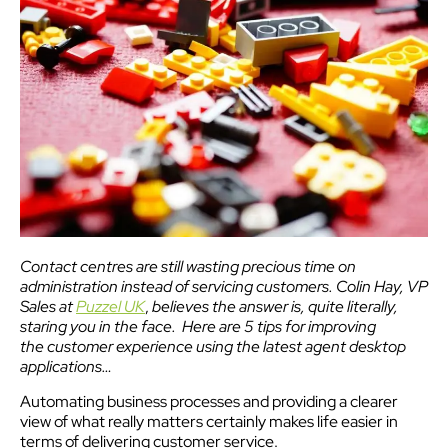
Contact centres are still wasting precious time on
administration instead of servicing customers. Colin Hay, VP
Sales at
Puzzel UK
,
believes the answer is, quite literally,
staring you in the face. Here are 5 tips for improving
the customer experience using the latest agent desktop
applications…
Automating business processes and providing a clearer
view of what really matters certainly makes life easier in
terms of delivering customer service.