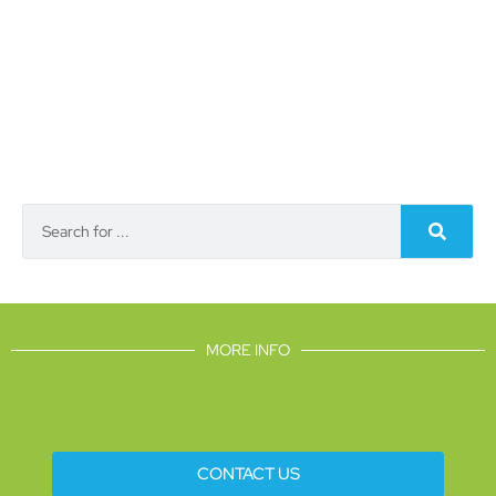
MORE INFO
CONTACT US