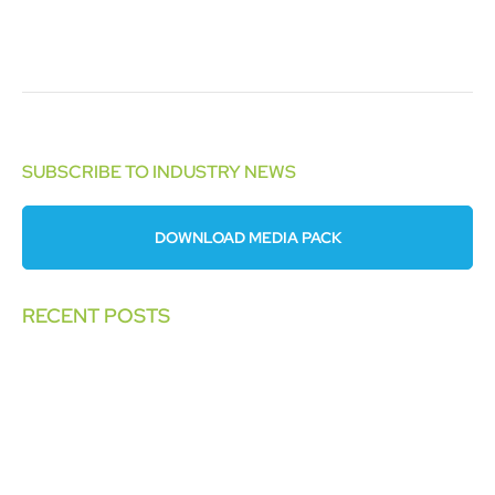
SUBSCRIBE TO INDUSTRY NEWS
DOWNLOAD MEDIA PACK
RECENT POSTS