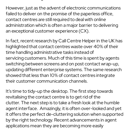
However, just as the advent of electronic communications
failed to deliver on the promise of the paperless office,
contact centres are still required to deal with online
administration which is often a major barrier to delivering
an exceptional customer experience (CX).
In fact, recent research by Call Centre Helper in the UK has
highlighted that contact centres waste over 40% of their
time handling administrative tasks instead of
servicing customers. Much of this time is spent by agents
switching between screens and on post contact wrap-up,
updating different enterprise systems. The same research
showed that less than 10% of contact centres integrate
their customer communication channels.
It’s time to tidy-up the desktop. The first step towards
revitalising the contact centre is to get rid of the
clutter. The next step is to take a fresh look at the humble
agent interface. Amazingly, it is often over-looked and yet
it offers the perfect de-cluttering solution when supported
by the right technology. Recent advancements in agent
applications mean they are becoming more easily