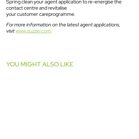
Spring clean your agent application to re-energise the
contact centre and revitalise
your customer careprogramme.
For more information on the latest agent applications,
visit
www.puzzel.com
.
YOU MIGHT ALSO LIKE