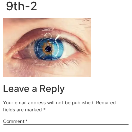
9th-2
Leave a Reply
Your email address will not be published.
Required
fields are marked
*
Comment
*