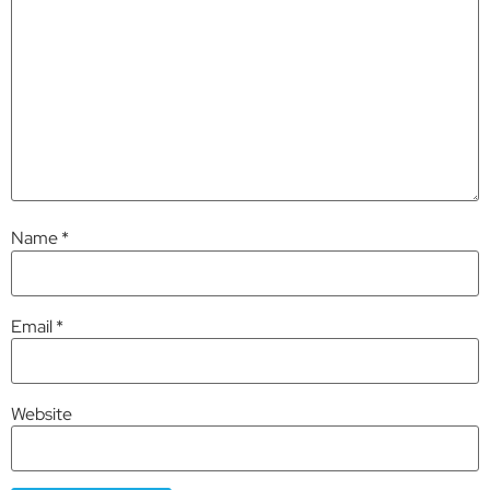
Name
*
Email
*
Website