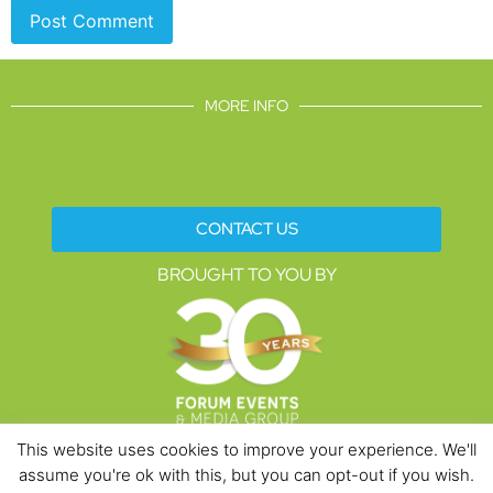
MORE INFO
CONTACT US
BROUGHT TO YOU BY
This website uses cookies to improve your experience. We'll
assume you're ok with this, but you can opt-out if you wish.
Data Protection Policies
Cookies Policy
Terms & Conditions