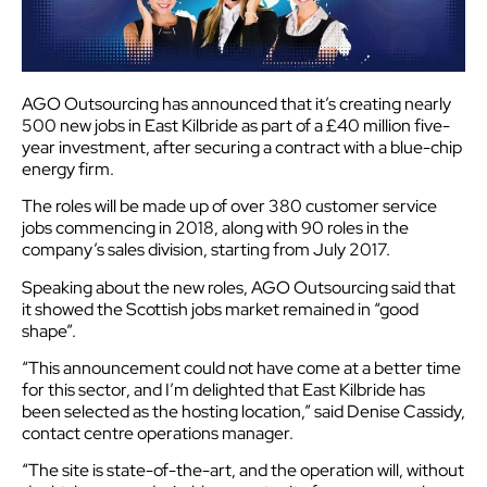
AGO Outsourcing has announced that it’s creating nearly
500 new jobs in East Kilbride as part of a £40 million five-
year investment, after securing a contract with a blue-chip
energy firm.
The roles will be made up of over 380 customer service
jobs commencing in 2018, along with 90 roles in the
company’s sales division, starting from July 2017.
Speaking about the new roles, AGO Outsourcing said that
it showed the Scottish jobs market remained in “good
shape”.
“This announcement could not have come at a better time
for this sector, and I’m delighted that East Kilbride has
been selected as the hosting location,” said Denise Cassidy,
contact centre operations manager.
“The site is state-of-the-art, and the operation will, without