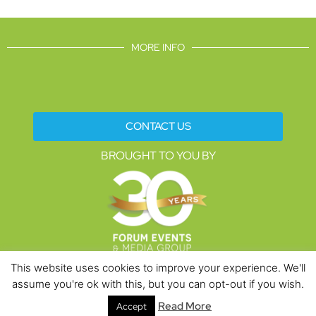
MORE INFO
CONTACT US
BROUGHT TO YOU BY
This website uses cookies to improve your experience. We'll
assume you're ok with this, but you can opt-out if you wish.
Data Protection Policies
Cookies Policy
Terms & Conditions
Read More
Accept