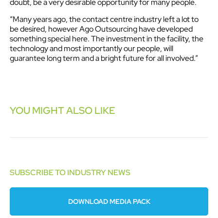
doubt, be a very desirable opportunity for many people.
“Many years ago, the contact centre industry left a lot to
be desired, however Ago Outsourcing have developed
something special here. The investment in the facility, the
technology and most importantly our people, will
guarantee long term and a bright future for all involved.”
YOU MIGHT ALSO LIKE
SUBSCRIBE TO INDUSTRY NEWS
DOWNLOAD MEDIA PACK