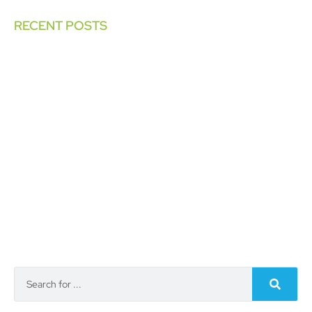
RECENT POSTS