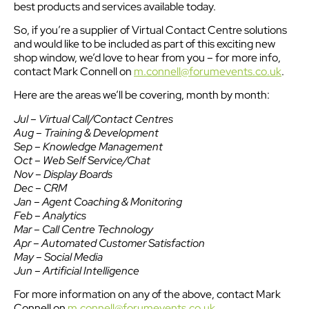
best products and services available today.
So, if you’re a supplier of Virtual Contact Centre solutions
and would like to be included as part of this exciting new
shop window, we’d love to hear from you – for more info,
contact Mark Connell on
m.connell@forumevents.co.uk
.
Here are the areas we’ll be covering, month by month:
Jul – Virtual Call/Contact Centres
Aug – Training & Development
Sep – Knowledge Management
Oct – Web Self Service/Chat
Nov – Display Boards
Dec – CRM
Jan – Agent Coaching & Monitoring
Feb – Analytics
Mar – Call Centre Technology
Apr – Automated Customer Satisfaction
May – Social Media
Jun – Artificial Intelligence
For more information on any of the above, contact Mark
Connell on
m.connell@forumevents.co.uk
.