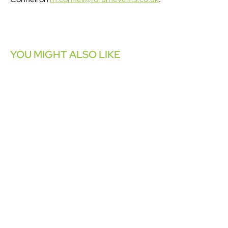
YOU MIGHT ALSO LIKE