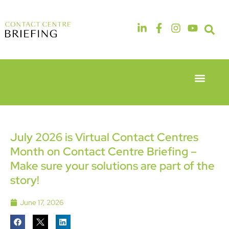
Event Experie
Industry News
6th & 7th
14th & 15th
May 2026
September
Radisson
2026
Hotel &
The
July 2026 is Virtual Contact Centres
Conference
Manchester
Month on Contact Centre Briefing –
Centre
Deansgate
London
Hotel
Make sure your solutions are part of the
Heathrow
story!
June 17, 2026