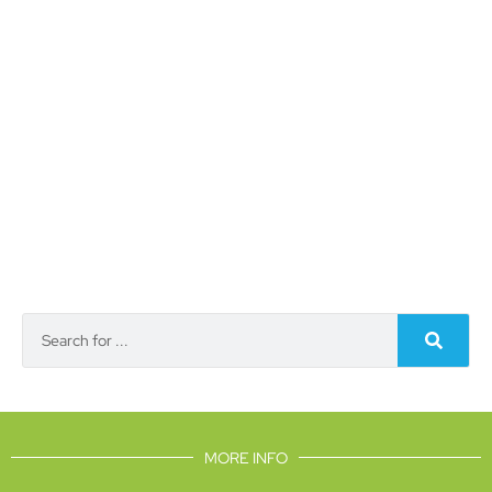
MORE INFO