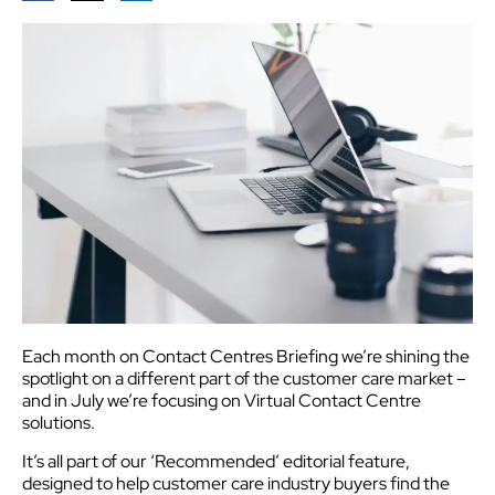
Each month on Contact Centres Briefing we’re shining the
spotlight on a different part of the customer care market –
and in July we’re focusing on Virtual Contact Centre
solutions.
It’s all part of our ‘Recommended’ editorial feature,
designed to help customer care industry buyers find the