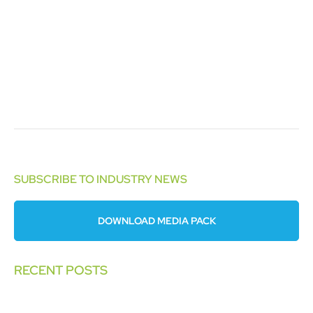
SUBSCRIBE TO INDUSTRY NEWS
DOWNLOAD MEDIA PACK
RECENT POSTS