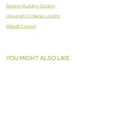
Skipton Building Society
University College London
Walsall Council
YOU MIGHT ALSO LIKE