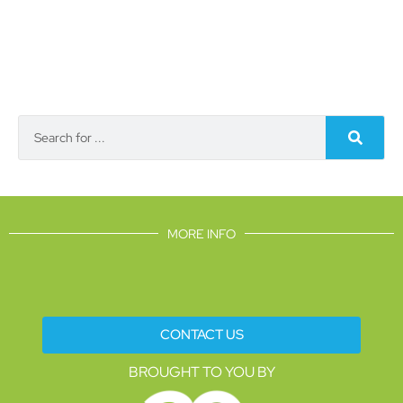
MORE INFO
CONTACT US
BROUGHT TO YOU BY