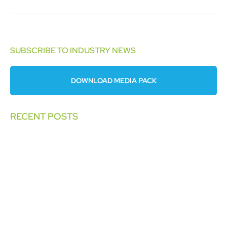
SUBSCRIBE TO INDUSTRY NEWS
DOWNLOAD MEDIA PACK
RECENT POSTS