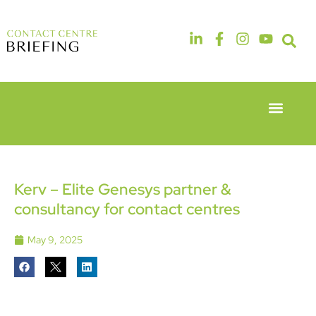
Event Experie
Industry News
6th & 7th
14th & 15th
May 2026
September
Radisson
2026
Hotel &
The
Kerv – Elite Genesys partner &
Conference
Manchester
consultancy for contact centres
Centre
Deansgate
London
Hotel
Heathrow
May 9, 2025