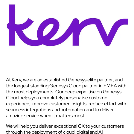
At Kerv, we are an established Genesys elite partner, and
the longest standing Genesys Cloud partner in EMEA with
the most deployments. Our deep expertise on Genesys
Cloud helps you completely personalise customer
experience, improve customer insights, reduce effort with
seamless integrations and automation and to deliver
amazing service when it matters most.
We will help you deliver exceptional CX to your customers
through the deployment of cloud, digital and AI