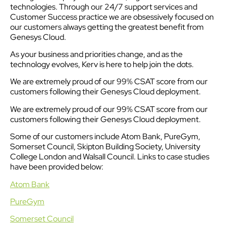
technologies. Through our 24/7 support services and
Customer Success practice we are obsessively focused on
our customers always getting the greatest benefit from
Genesys Cloud.
As your business and priorities change, and as the
technology evolves, Kerv is here to help join the dots.
We are extremely proud of our 99% CSAT score from our
customers following their Genesys Cloud deployment.
We are extremely proud of our 99% CSAT score from our
customers following their Genesys Cloud deployment.
Some of our customers include Atom Bank, PureGym,
Somerset Council, Skipton Building Society, University
College London and Walsall Council. Links to case studies
have been provided below:
Atom Bank
PureGym
Somerset Council