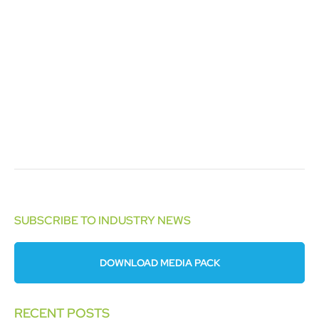
SUBSCRIBE TO INDUSTRY NEWS
DOWNLOAD MEDIA PACK
RECENT POSTS