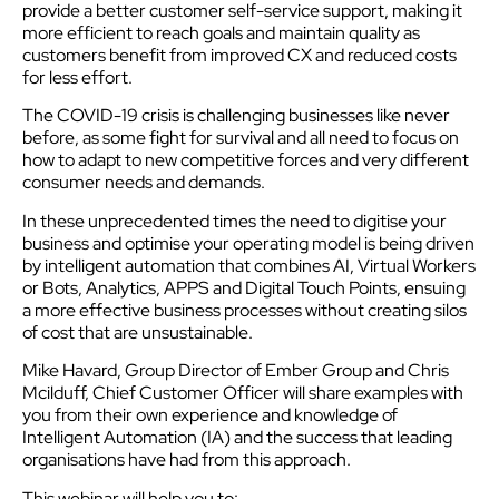
provide a better customer self-service support, making it
more efficient to reach goals and maintain quality as
customers benefit from improved CX and reduced costs
for less effort.
The COVID-19 crisis is challenging businesses like never
before, as some fight for survival and all need to focus on
how to adapt to new competitive forces and very different
consumer needs and demands.
In these unprecedented times the need to digitise your
business and optimise your operating model is being driven
by intelligent automation that combines AI, Virtual Workers
or Bots, Analytics, APPS and Digital Touch Points, ensuing
a more effective business processes without creating silos
of cost that are unsustainable.
Mike Havard, Group Director of Ember Group and Chris
Mcilduff, Chief Customer Officer will share examples with
you from their own experience and knowledge of
Intelligent Automation (IA) and the success that leading
organisations have had from this approach.
This webinar will help you to: