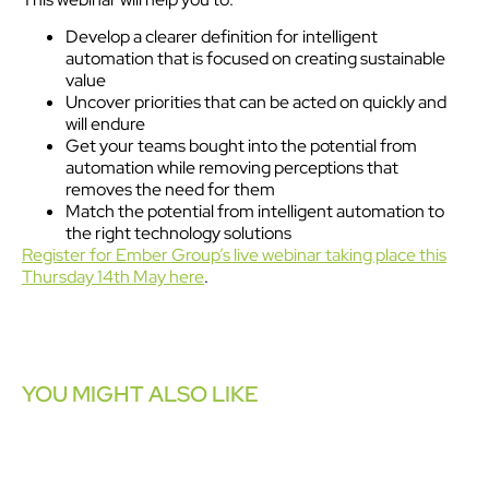
Develop a clearer definition for intelligent
automation that is focused on creating sustainable
value
Uncover priorities that can be acted on quickly and
will endure
Get your teams bought into the potential from
automation while removing perceptions that
removes the need for them
Match the potential from intelligent automation to
the right technology solutions
Register for Ember Group’s live webinar taking place this
Thursday 14th May here
.
YOU MIGHT ALSO LIKE