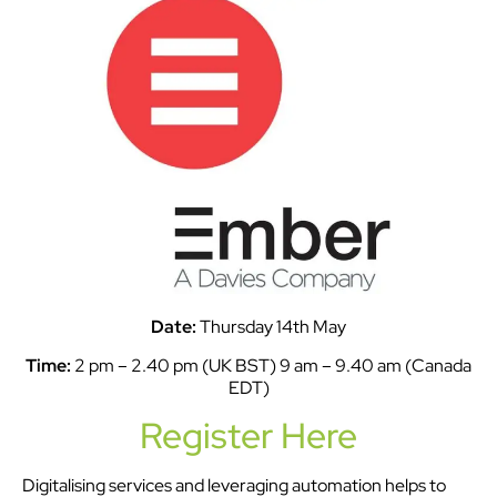
Date:
Thursday 14th May
Time:
2 pm – 2.40 pm (UK BST) 9 am – 9.40 am (Canada
EDT)
Register Here
Digitalising services and leveraging automation helps to