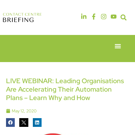
Event Experie
Industry News
6th & 7th
14th & 15th
May 2026
September
Radisson
2026
Hotel &
The
LIVE WEBINAR: Leading Organisations
Conference
Manchester
Are Accelerating Their Automation
Centre
Deansgate
London
Hotel
Plans – Learn Why and How
Heathrow
May 12, 2020