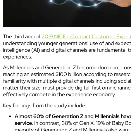
The third annual
2019 NICE inContact Customer Exper
understanding younger generations’ use of and expectat
intelligence (AI) and digital channels are fundamental 
experiences.
As Millennials and Generation Z become dominant cons
reaching an estimated $100 billion according to resear
familiarity with multiple digital channels including so
matter their size, must provide digital-first omnichan
effectively compete in the experience economy.
Key findings from the study include:
Almost 60% of Generation Z and Millennials hav
service.
In contrast, 38% of Gen X, 19% of Baby B
majority of
Generation Z and Millennials also wan