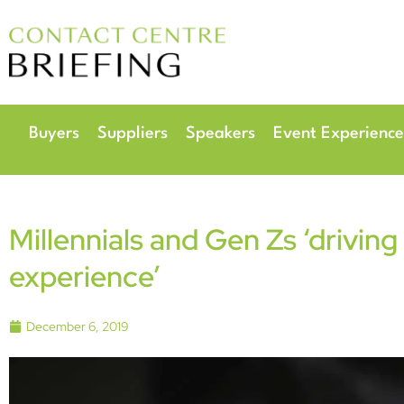
6
Radisson Hotel & 
Buyers
Suppliers
Speakers
Event Experience
Millennials and Gen Zs ‘driving
experience’
December 6, 2019