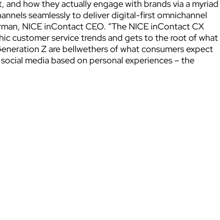
 and how they actually engage with brands via a myriad
annels seamlessly to deliver digital-first omnichannel
arman, NICE inContact CEO. “The NICE inContact CX
 customer service trends and gets to the root of what
 Generation Z are bellwethers of what consumers expect
 social media based on personal experiences – the