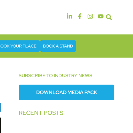
14th & 15th September 2026
The Manchester Deansgate Hotel
BOOK YOUR PLACE
BOOK A STAND
SUBSCRIBE TO INDUSTRY NEWS
DOWNLOAD MEDIA PACK
RECENT POSTS