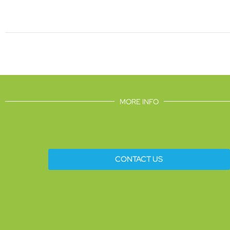
MORE INFO
CONTACT US