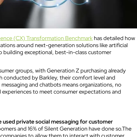
ience (CX) Transformation Benchmark
has detailed how
ions around next-generation solutions like artificial
to building exceptional, best-in-class customer
umer groups, with Generation Z purchasing already
ch conducted by Barkley, their comfort level and
cial messaging and chatbots means organizations, no
nel experiences to meet consumer expectations and
e used private social messaging for customer
oomers and 16% of Silent Generation have done so.The
t companies to allow them to interact with customer