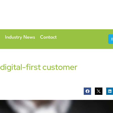
th & 7th May 2026
Conference Centre London Heathrow
Industry News
Contact
 digital-first customer