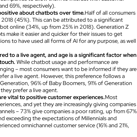
and 69%, respectively).
ositive about chatbots over time.
Half of all consumers
018 (45%). This can be attributed to a significant
tbot online (34%, up from 25% in 2018). Generation Z
ts make it easier and quicker for their issues to get
tions to have used all forms of AI for any purpose, as well
ed to a live agent, and age is a significant factor when
 touch.
While chatbot usage and performance are
anging – most consumers want to be informed if they are
fer a live agent. However, this preference follows a
t Generation, 96% of Baby Boomers, 91% of Generation
they prefer a live agent.
re vital to positive customer experiences.
Most
iences, and yet they are increasingly giving companies
annels – 73% give companies a poor rating, up from 67%
and exceeding the expectations of Millennials and
perienced omnichannel customer service (16% and 21%,