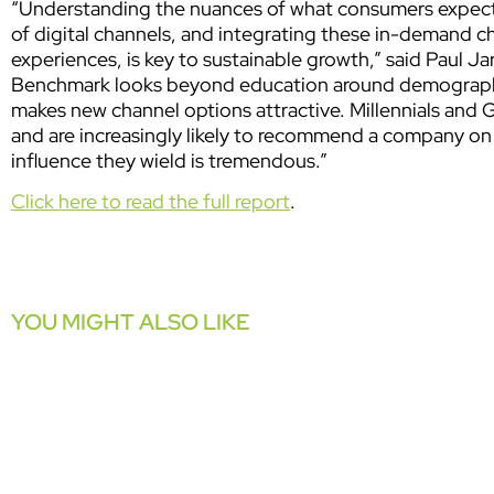
“Understanding the nuances of what consumers expect,
of digital channels, and integrating these in-demand ch
experiences, is key to sustainable growth,”
said Paul J
Benchmark looks beyond education around demographic
makes new channel options attractive. Millennials and
and are increasingly likely to recommend a company on
influence they wield is tremendous.”
Click here to read the full report
.
YOU MIGHT ALSO LIKE