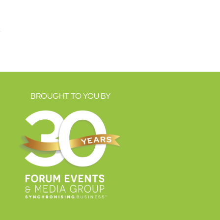
BROUGHT TO YOU BY