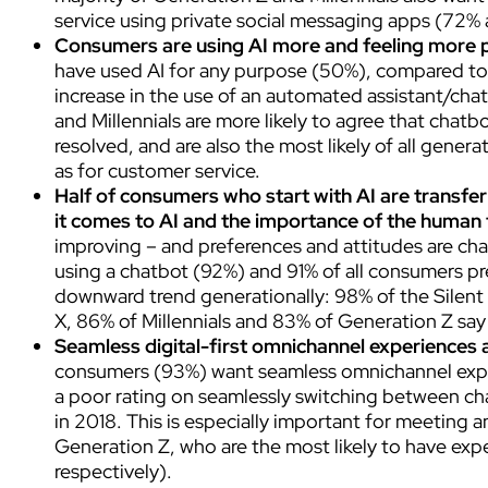
service using private social messaging apps (72% 
Consumers are using AI more and feeling more p
have used AI for any purpose (50%), compared to 2
increase in the use of an automated assistant/cha
and Millennials are more likely to agree that chatbo
resolved, and are also the most likely of all genera
as for customer service.
Half of consumers who start with AI are transferr
it comes to AI and the importance of the human
improving – and preferences and attitudes are ch
using a chatbot (92%) and 91% of all consumers pre
downward trend generationally: 98% of the Silen
X, 86% of Millennials and 83% of Generation Z say 
Seamless digital-first omnichannel experiences a
consumers (93%) want seamless omnichannel exper
a poor rating on seamlessly switching between ch
in 2018. This is especially important for meeting 
Generation Z, who are the most likely to have ex
respectively).