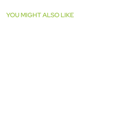
YOU MIGHT ALSO LIKE