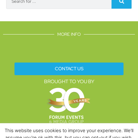
MORE INFO
CONTACT US
BROUGHT TO YOU BY
This website uses cookies to improve your experience. We'll
assume you're ok with this, but you can opt-out if you wish.