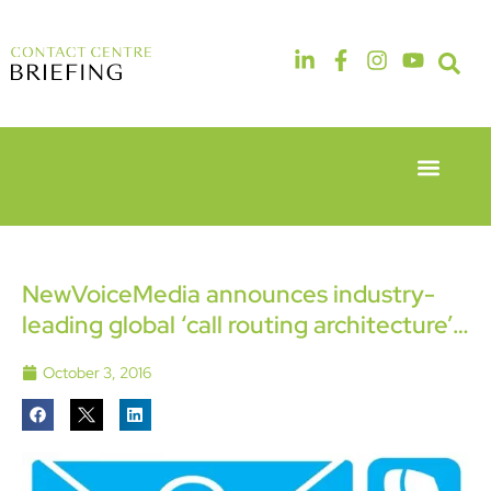
Event Experie
Industry News
6th & 7th
14th & 15th
May 2026
September
Radisson
2026
Hotel &
The
NewVoiceMedia announces industry-
Conference
Manchester
leading global ‘call routing architecture’…
Centre
Deansgate
London
Hotel
Heathrow
October 3, 2016