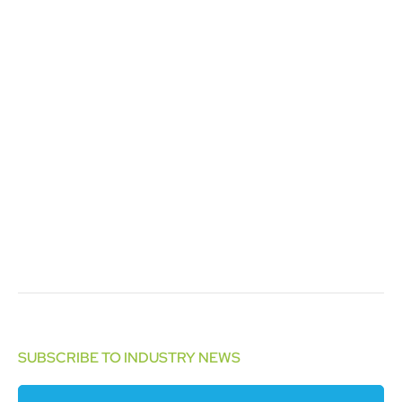
SUBSCRIBE TO INDUSTRY NEWS