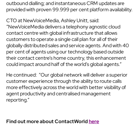
outbound dialling; and instantaneous CRM updates are
provided with proven 99.999 per cent platform availability.
CTO at NewVoiceMedia, Ashley Unitt, said:
“NewVoiceMedia delivers a telephony agnostic cloud
contact centre with global infrastructure that allows
customers to operate a single call plan for all of their
globally distributed sales and service agents. And with 40
per cent of agents using our technology based outside
their contact centre’s home country, this enhancement
could impact around half of the world’s global agents.”
He continued: “Our global network will deliver a superior
customer experience through the ability to route calls
more effectively across the world with better visibility of
agent productivity and centralised management
reporting.”
Find out more about ContactWorld
here