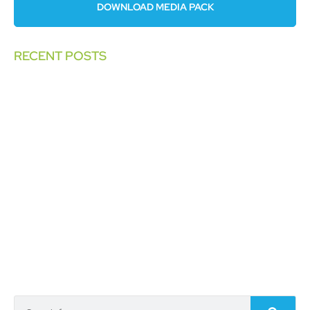
DOWNLOAD MEDIA PACK
RECENT POSTS