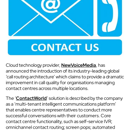
Cloud technology provider,
NewVoiceMedia
, has
announced the introduction of its industry-leading global
‘call routing architecture’ which claims to provide a dramatic
improvement in call quality for organisations managing
contact centres across multiple locations.
The ‘
ContactWorld
’ solution is described by the company
as a ‘multi-tenant intelligent communications platform’
that enables centre representatives to conduct more
successful conversations with their customers. Core
contact centre functionality, such as self-service IVR;
omnichannel contact routing; screen pops; automated