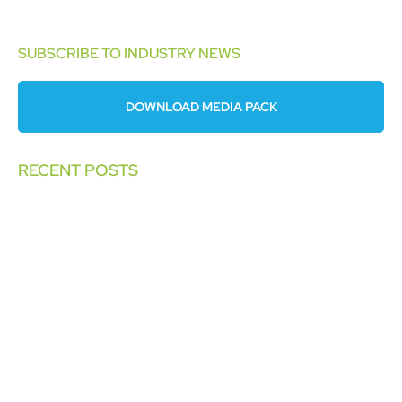
SUBSCRIBE TO INDUSTRY NEWS
DOWNLOAD MEDIA PACK
RECENT POSTS