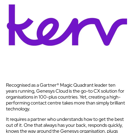
Recognised as a Gartner® Magic Quadrant leader ten
years running, Genesys Cloud is the go-to CX solution for
organisations in 100-plus countries. Yet, creating a high-
performing contact centre takes more than simply brilliant
technology.
It requires a partner who understands how to get the best
out of it. One that always has your back, responds quickly,
knows the way around the Genesys organisation, plugs