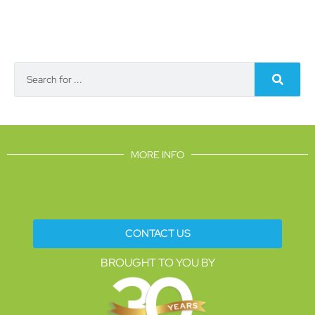
MORE INFO
CONTACT US
BROUGHT TO YOU BY