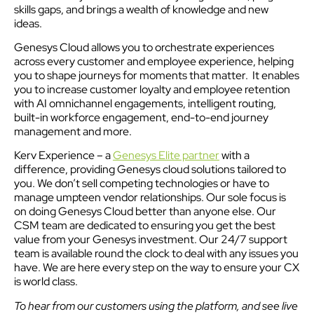
skills gaps, and brings a wealth of knowledge and new
ideas.
Genesys Cloud allows you to orchestrate experiences
across every customer and employee experience, helping
you to shape journeys for moments that matter. It enables
you to increase customer loyalty and employee retention
with AI omnichannel engagements, intelligent routing,
built-in workforce engagement, end-to-end journey
management and more.
Kerv Experience – a
Genesys Elite partner
with a
difference, providing Genesys cloud solutions tailored to
you. We don’t sell competing technologies or have to
manage umpteen vendor relationships. Our sole focus is
on doing Genesys Cloud better than anyone else. Our
CSM team are dedicated to ensuring you get the best
value from your Genesys investment. Our 24/7 support
team is available round the clock to deal with any issues you
have. We are here every step on the way to ensure your CX
is world class.
To hear from our customers using the platform, and see live