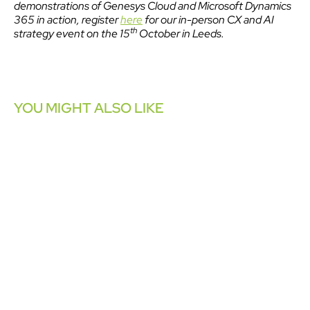
demonstrations of Genesys Cloud and Microsoft Dynamics
365 in action, register
here
for our in-person CX and AI
th
strategy event on the 15
October in Leeds.
YOU MIGHT ALSO LIKE