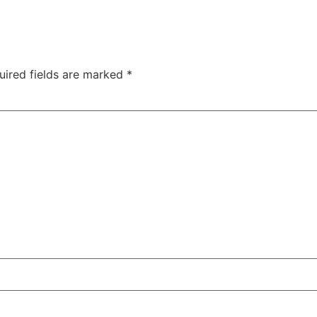
uired fields are marked
*