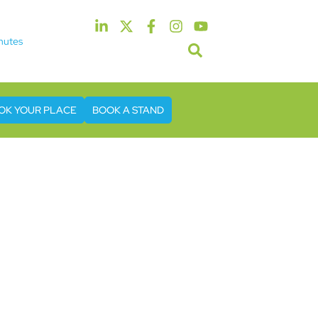
nutes
5th & 6th May 2027
tel & Conference Centre London Heathrow
OK YOUR PLACE
BOOK A STAND