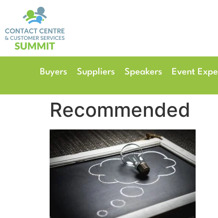
14th & 15th September 
The Manchester Deansgate
Buyers
Suppliers
Speakers
Event Expe
Recommended