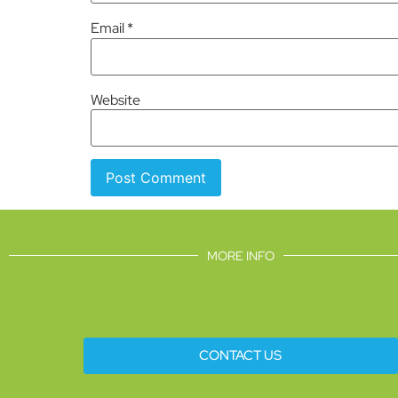
Email
*
Website
MORE INFO
CONTACT US