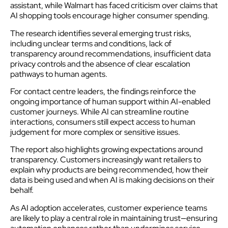
assistant, while Walmart has faced criticism over claims that
AI shopping tools encourage higher consumer spending.
The research identifies several emerging trust risks,
including unclear terms and conditions, lack of
transparency around recommendations, insufficient data
privacy controls and the absence of clear escalation
pathways to human agents.
For contact centre leaders, the findings reinforce the
ongoing importance of human support within AI-enabled
customer journeys. While AI can streamline routine
interactions, consumers still expect access to human
judgement for more complex or sensitive issues.
The report also highlights growing expectations around
transparency. Customers increasingly want retailers to
explain why products are being recommended, how their
data is being used and when AI is making decisions on their
behalf.
As AI adoption accelerates, customer experience teams
are likely to play a central role in maintaining trust—ensuring