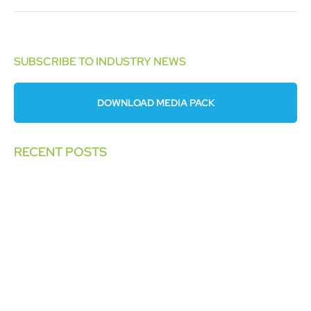
SUBSCRIBE TO INDUSTRY NEWS
DOWNLOAD MEDIA PACK
RECENT POSTS