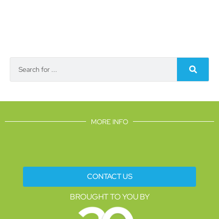
MORE INFO
CONTACT US
BROUGHT TO YOU BY