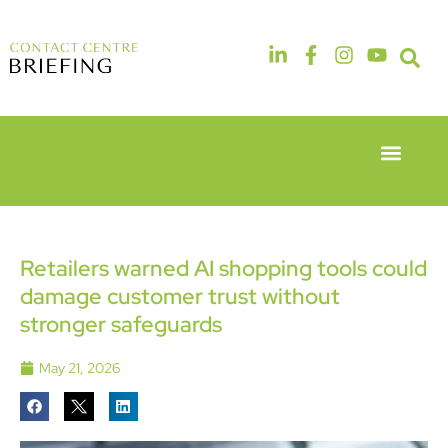
Event Experie
Industry News
6th & 7th
14th & 15th
May 2026
September
Radisson
2026
Hotel &
The
Retailers warned AI shopping tools could
Conference
Manchester
damage customer trust without
Centre
Deansgate
London
Hotel
stronger safeguards
Heathrow
May 21, 2026