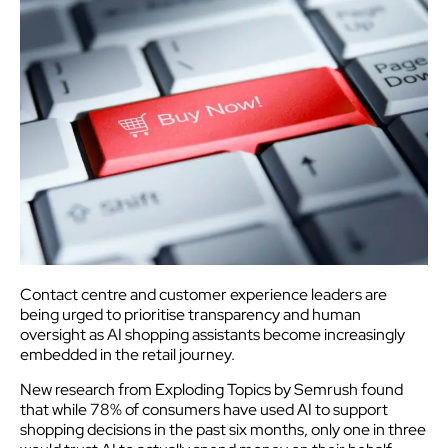
Contact centre and customer experience leaders are
being urged to prioritise transparency and human
oversight as AI shopping assistants become increasingly
embedded in the retail journey.
New research from Exploding Topics by Semrush found
that while 78% of consumers have used AI to support
shopping decisions in the past six months, only one in three