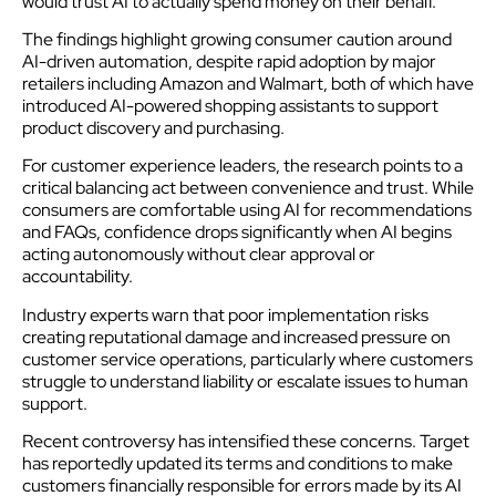
would trust AI to actually spend money on their behalf.
The findings highlight growing consumer caution around
AI-driven automation, despite rapid adoption by major
retailers including Amazon and Walmart, both of which have
introduced AI-powered shopping assistants to support
product discovery and purchasing.
For customer experience leaders, the research points to a
critical balancing act between convenience and trust. While
consumers are comfortable using AI for recommendations
and FAQs, confidence drops significantly when AI begins
acting autonomously without clear approval or
accountability.
Industry experts warn that poor implementation risks
creating reputational damage and increased pressure on
customer service operations, particularly where customers
struggle to understand liability or escalate issues to human
support.
Recent controversy has intensified these concerns. Target
has reportedly updated its terms and conditions to make
customers financially responsible for errors made by its AI