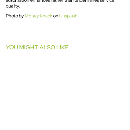
automation enhances rather than undermines service
quality.
Photo by
Money Knack
on
Unsplash
YOU MIGHT ALSO LIKE