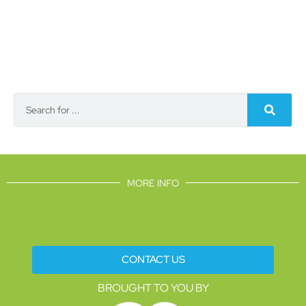
MORE INFO
CONTACT US
BROUGHT TO YOU BY