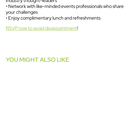
industry thought-leaders
• Network with like-minded events professionals who share
your challenges
• Enjoy complimentary lunch and refreshments
RSVP now to avoid disappointment
!
YOU MIGHT ALSO LIKE