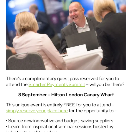
There’s a complimentary guest pass reserved for you to
attend the
Smarter Payments Summit
– will you be there?
8 September – Hilton London Canary Wharf
This unique event is entirely FREE for you to attend –
simply reserve your place here
for the opportunity to:-
• Source new innovative and budget-saving suppliers
• Learn from inspirational seminar sessions hosted by