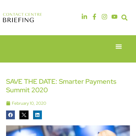
Event Experie
Industry News
6th & 7th
14th & 15th
May 2026
September
Radisson
2026
Hotel &
The
SAVE THE DATE: Smarter Payments
Conference
Manchester
Summit 2020
Centre
Deansgate
London
Hotel
Heathrow
February 10, 2020