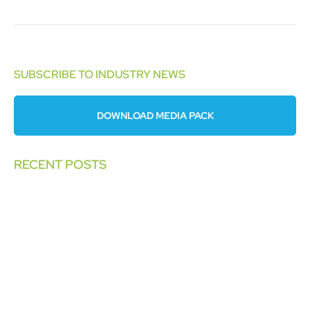
SUBSCRIBE TO INDUSTRY NEWS
DOWNLOAD MEDIA PACK
RECENT POSTS