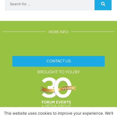
MORE INFO
CONTACT US
BROUGHT TO YOU BY
This website uses cookies to improve your experience. We'll