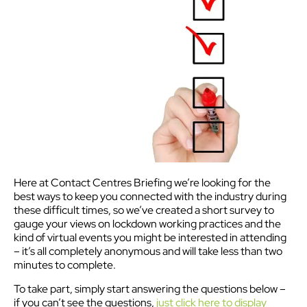
Here at Contact Centres Briefing we’re looking for the
best ways to keep you connected with the industry during
these difficult times, so we’ve created a short survey to
gauge your views on lockdown working practices and the
kind of virtual events you might be interested in attending
– it’s all completely anonymous and will take less than two
minutes to complete.
To take part, simply start answering the questions below –
if you can’t see the questions,
just click here to display