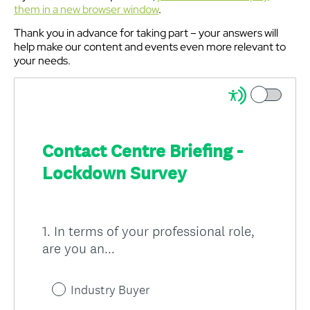
them in a new browser window
.
Thank you in advance for taking part – your answers will
help make our content and events even more relevant to
your needs.