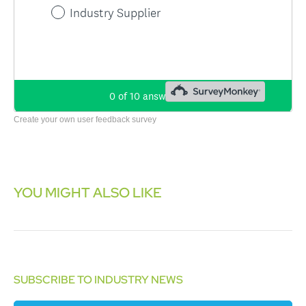
Create your own user feedback survey
YOU MIGHT ALSO LIKE
SUBSCRIBE TO INDUSTRY NEWS