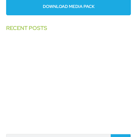
DOWNLOAD MEDIA PACK
RECENT POSTS