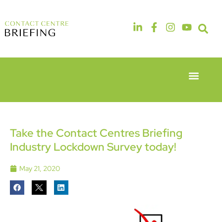
Event Experie
Industry News
6th & 7th
14th & 15th
May 2026
September
Radisson
2026
Hotel &
The
Take the Contact Centres Briefing
Conference
Manchester
Industry Lockdown Survey today!
Centre
Deansgate
London
Hotel
Heathrow
May 21, 2020