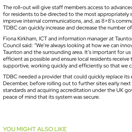
The roll-out will give staff members access to advanced
for residents to be directed to the most appropriately s
improve internal communications, and, as 8×8’s commu
TDBC can quickly increase and decrease the number o
Fiona Kirkham, ICT and information manager at Taun
Council said: “We’re always looking at how we can inno
Taunton and the surrounding area. It’s important for u
efficient as possible and ensure local residents receive
supportive, working quickly and efficiently so that we 
TDBC needed a provider that could quickly replace its e
December, before rolling out to further sites early next
standards and acquiring accreditation under the UK g
peace of mind that its system was secure.
YOU MIGHT ALSO LIKE