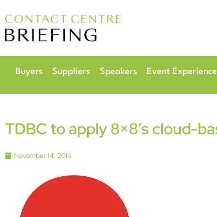
6
Radisson Hotel & 
Buyers
Suppliers
Speakers
Event Experience
TDBC to apply 8×8’s cloud-b
November 14, 2016