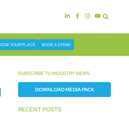
14th & 15th September 2026
The Manchester Deansgate Hotel
BOOK YOUR PLACE
BOOK A STAND
SUBSCRIBE TO INDUSTRY NEWS
DOWNLOAD MEDIA PACK
RECENT POSTS