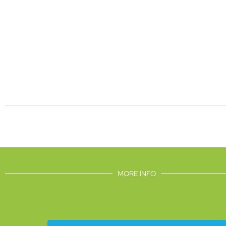
MORE INFO