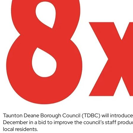
Taunton Deane Borough Council (TDBC) will introduc
December in a bid to improve the council’s staff produc
local residents.