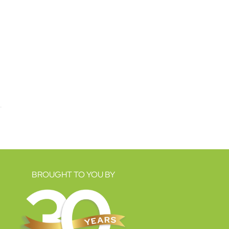
BROUGHT TO YOU BY