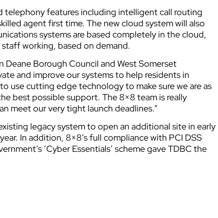
 telephony features including intelligent call routing
killed agent first time. The new cloud system will also
nications systems are based completely in the cloud,
f staff working, based on demand.
ton Deane Borough Council and West Somerset
vate and improve our systems to help residents in
s to use cutting edge technology to make sure we are as
 the best possible support. The 8×8 team is really
can meet our very tight launch deadlines.”
xisting legacy system to open an additional site in early
 year. In addition, 8×8’s full compliance with PCI DSS
overnment’s ‘Cyber Essentials’ scheme gave TDBC the