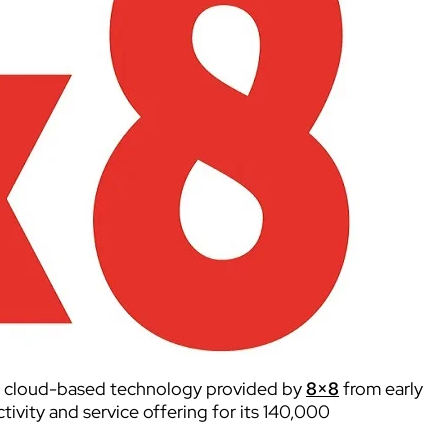
e cloud-based technology provided by
8×8
from early
tivity and service offering for its 140,000