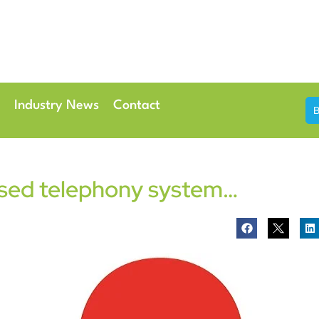
th & 7th May 2026
Conference Centre London Heathrow
Industry News
Contact
ased telephony system…