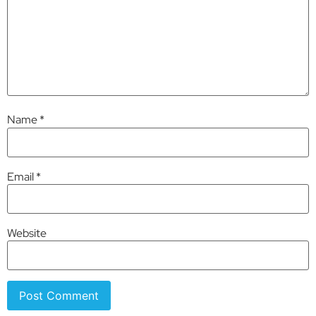
Name
*
Email
*
Website