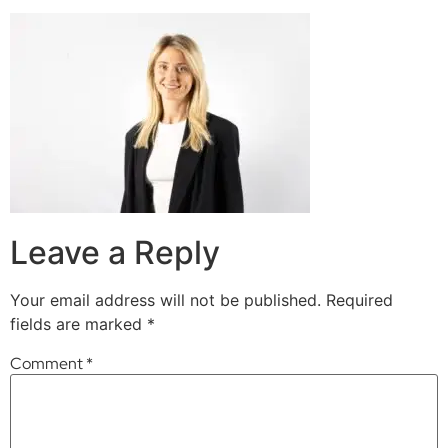
Leave a Reply
Your email address will not be published.
Required
fields are marked
*
Comment
*