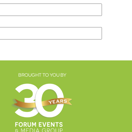
BROUGHT TO YOU BY