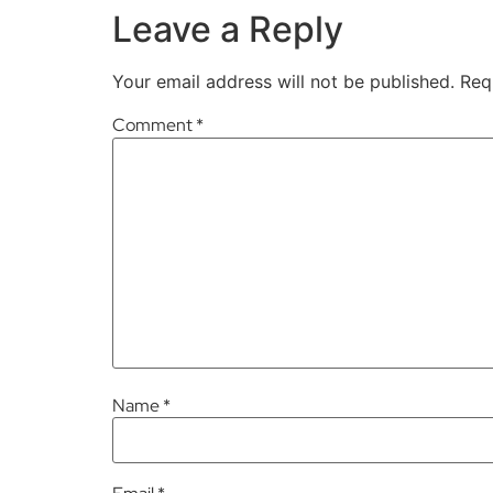
Leave a Reply
Your email address will not be published.
Req
Comment
*
Name
*