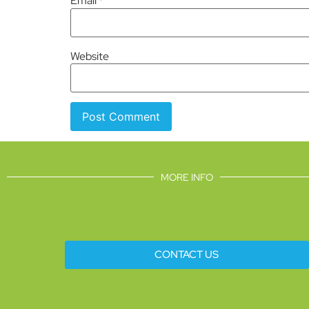
Email
*
Website
MORE INFO
CONTACT US