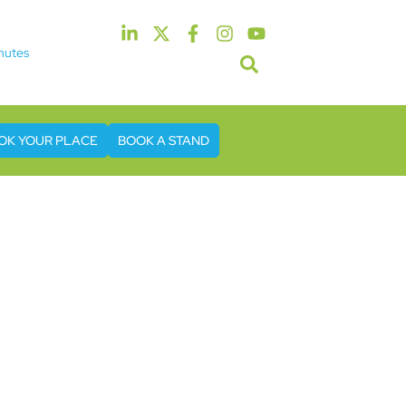
nutes
5th & 6th May 2027
tel & Conference Centre London Heathrow
OK YOUR PLACE
BOOK A STAND