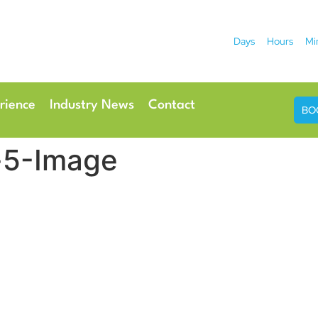
Days
Hours
Mi
2026
 Hotel
Radisson Ho
rience
Industry News
Contact
BO
-5-Image