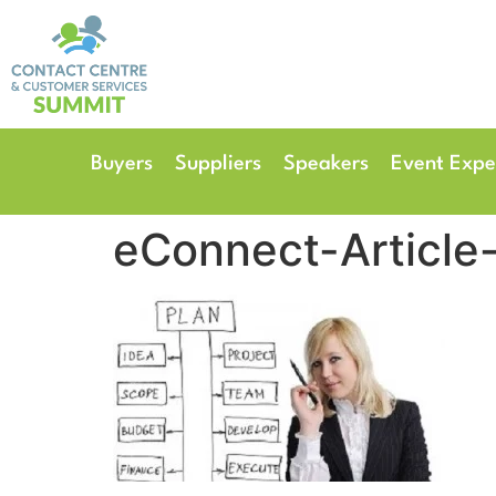
14th & 15th September 
The Manchester Deansgate
Buyers
Suppliers
Speakers
Event Expe
eConnect-Article