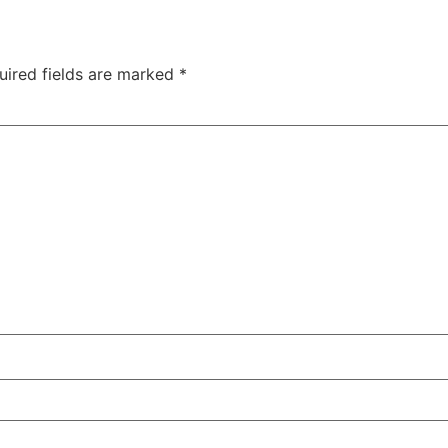
uired fields are marked
*