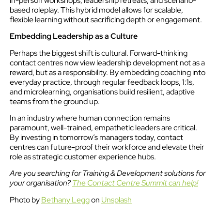
in-person workshops, leadership retreats, and scenario-
based roleplay. This hybrid model allows for scalable,
flexible learning without sacrificing depth or engagement.
Embedding Leadership as a Culture
Perhaps the biggest shift is cultural. Forward-thinking
contact centres now view leadership development not as a
reward, but as a responsibility. By embedding coaching into
everyday practice, through regular feedback loops, 1:1s,
and microlearning, organisations build resilient, adaptive
teams from the ground up.
In an industry where human connection remains
paramount, well-trained, empathetic leaders are critical.
By investing in tomorrow’s managers today, contact
centres can future-proof their workforce and elevate their
role as strategic customer experience hubs.
Are you searching for Training & Development solutions for
your organisation?
The Contact Centre Summit can help!
Photo by
Bethany Legg
on
Unsplash