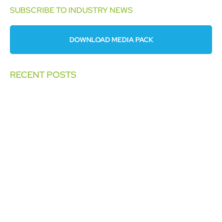
SUBSCRIBE TO INDUSTRY NEWS
DOWNLOAD MEDIA PACK
RECENT POSTS