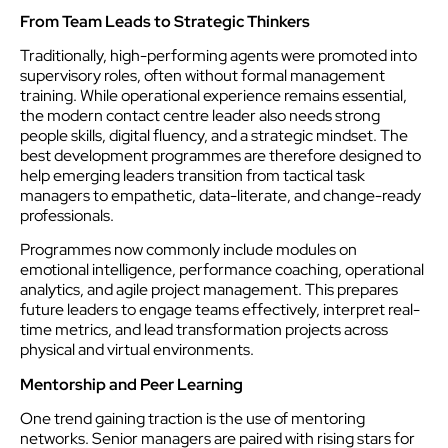
From Team Leads to Strategic Thinkers
Traditionally, high-performing agents were promoted into
supervisory roles, often without formal management
training. While operational experience remains essential,
the modern contact centre leader also needs strong
people skills, digital fluency, and a strategic mindset. The
best development programmes are therefore designed to
help emerging leaders transition from tactical task
managers to empathetic, data-literate, and change-ready
professionals.
Programmes now commonly include modules on
emotional intelligence, performance coaching, operational
analytics, and agile project management. This prepares
future leaders to engage teams effectively, interpret real-
time metrics, and lead transformation projects across
physical and virtual environments.
Mentorship and Peer Learning
One trend gaining traction is the use of mentoring
networks. Senior managers are paired with rising stars for