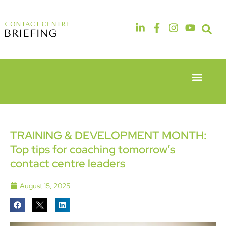
Event Experie
Industry News
6th & 7th
14th & 15th
May 2026
September
Radisson
2026
Hotel &
The
TRAINING & DEVELOPMENT MONTH:
Conference
Manchester
Top tips for coaching tomorrow’s
Centre
Deansgate
London
Hotel
contact centre leaders
Heathrow
August 15, 2025