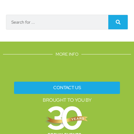
MORE INFO
CONTACT US
BROUGHT TO YOU BY