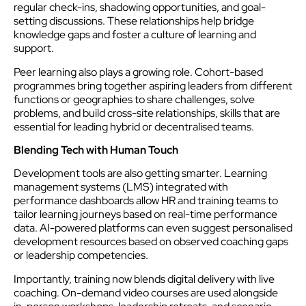
regular check-ins, shadowing opportunities, and goal-
setting discussions. These relationships help bridge
knowledge gaps and foster a culture of learning and
support.
Peer learning also plays a growing role. Cohort-based
programmes bring together aspiring leaders from different
functions or geographies to share challenges, solve
problems, and build cross-site relationships, skills that are
essential for leading hybrid or decentralised teams.
Blending Tech with Human Touch
Development tools are also getting smarter. Learning
management systems (LMS) integrated with
performance dashboards allow HR and training teams to
tailor learning journeys based on real-time performance
data. AI-powered platforms can even suggest personalised
development resources based on observed coaching gaps
or leadership competencies.
Importantly, training now blends digital delivery with live
coaching. On-demand video courses are used alongside