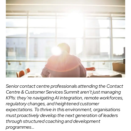
Senior contact centre professionals attending the Contact
Centre & Customer Services Summit aren’t just managing
KPIs: they’re navigating AI integration, remote workforces,
regulatory changes, and heightened customer
expectations. To thrive in this environment, organisations
must proactively develop the next generation of leaders
through structured coaching and development
programmes
…