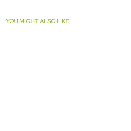
YOU MIGHT ALSO LIKE