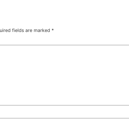
uired fields are marked
*