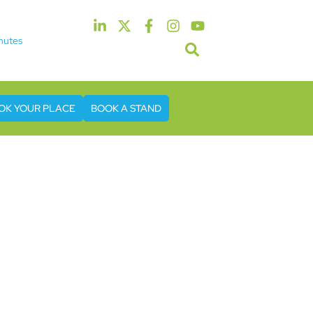
nutes
5th & 6th May 2027
tel & Conference Centre London Heathrow
OK YOUR PLACE
BOOK A STAND