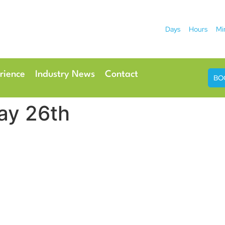
Days
Hours
Mi
2026
 Hotel
Radisson Ho
rience
Industry News
Contact
BO
ay 26th