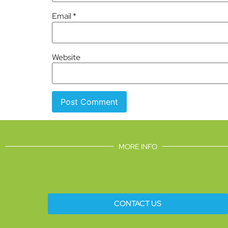
Email
*
Website
MORE INFO
CONTACT US