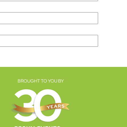
BROUGHT TO YOU BY