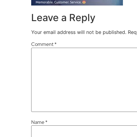
Leave a Reply
Your email address will not be published.
Req
Comment
*
Name
*