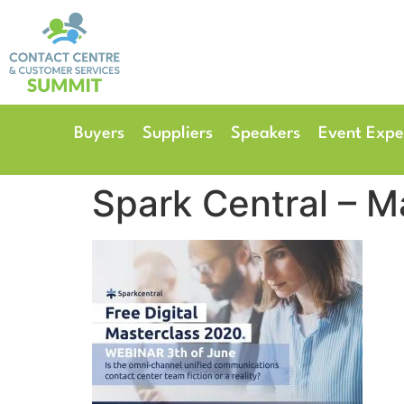
14th & 15th September 
The Manchester Deansgate
Buyers
Suppliers
Speakers
Event Expe
Spark Central – M