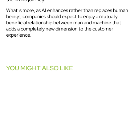
What is more, as AI enhances rather than replaces human
beings, companies should expect to enjoy a mutually
beneficial relationship between man and machine that
adds a completely new dimension to the customer
experience.
YOU MIGHT ALSO LIKE