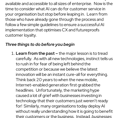
available and accessible to all sizes of enterprise. Now is the
time to consider what AI can do for customer service in
your organisation but stop before leaping in. Learn from
those who have already gone through the process and
follow a few simple guidelines to ensure a successful AI
implementation that optimises CX and futureproofs
customer loyalty.
Three things to do
before
you begin
Learn from the past –
the major lesson is to tread
carefully. As with all new technologies, instinct tells us
to rush in for fear of being left behind the
competition or because we believe the latest
innovation will be an instant cure-all for everything.
Think back 20 years to when the new mobile,
Internet-enabled generation first grabbed the
headlines. Unfortunately, the marketing hype
caused a lot of grief with businesses investing in
technology that their customers just weren’t ready
for! Similarly, many organisations today deploy AI
without really understanding how it is going to benefit
their customers or the business. Instead
,
businesses