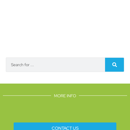
MORE INFO
CONTACT US