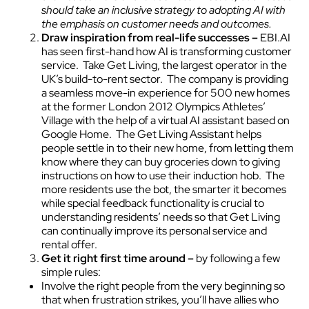
should take an inclusive strategy to adopting AI with
the emphasis on customer needs and outcomes.
Draw inspiration from real-life successes –
EBI.AI
has seen first-hand how AI is transforming customer
service. Take Get Living, the largest operator in the
UK’s build-to-rent sector. The company is providing
a seamless move-in experience for 500 new homes
at the former London 2012 Olympics Athletes’
Village with the help of a virtual AI assistant based on
Google Home. The Get Living Assistant helps
people settle in to their new home, from letting them
know where they can buy groceries down to giving
instructions on how to use their induction hob. The
more residents use the bot, the smarter it becomes
while special feedback functionality is crucial to
understanding residents’ needs so that Get Living
can continually improve its personal service and
rental offer.
Get it right first time around –
by following a few
simple rules:
Involve the right people from the very beginning so
that when frustration strikes, you’ll have allies who