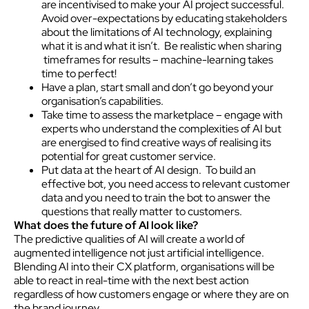
are incentivised to make your AI project successful.
Avoid over-expectations by educating stakeholders
about the limitations of AI technology, explaining
what it is and what it isn’t. Be realistic when sharing
timeframes for results – machine-learning takes
time to perfect!
Have a plan, start small and don’t go beyond your
organisation’s capabilities.
Take time to assess the marketplace – engage with
experts who understand the complexities of AI but
are energised to find creative ways of realising its
potential for great customer service.
Put data at the heart of AI design. To build an
effective bot, you need access to relevant customer
data and you need to train the bot to answer the
questions that really matter to customers.
What does the future of AI look like?
The predictive qualities of AI will create a world of
augmented intelligence not just artificial intelligence.
Blending AI into their CX platform, organisations will be
able to react in real-time with the next best action
regardless of how customers engage or where they are on
the brand journey.