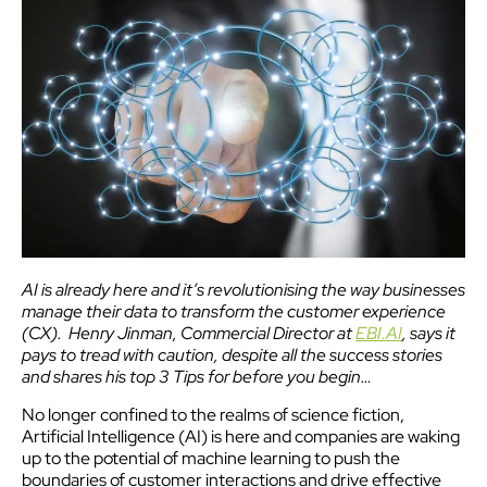
AI is already here and it’s revolutionising the way businesses
manage their data to transform the customer experience
(CX). Henry Jinman, Commercial Director at
EBI.AI
, says it
pays to tread with caution, despite all the success stories
and shares his top 3 Tips for before you begin…
No longer confined to the realms of science fiction,
Artificial Intelligence (AI) is here and companies are waking
up to the potential of machine learning to push the
boundaries of customer interactions and drive effective