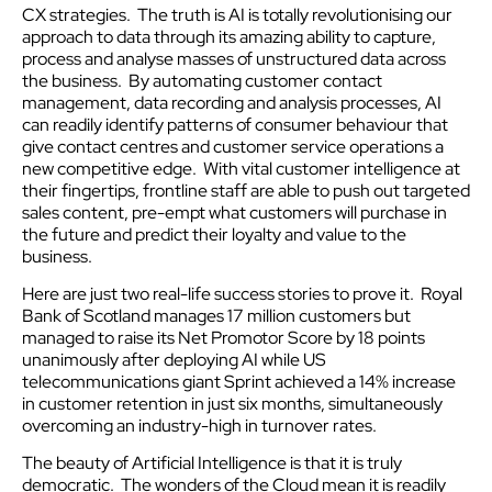
CX strategies. The truth is AI is totally revolutionising our
approach to data through its amazing ability to capture,
process and analyse masses of unstructured data across
the business. By automating customer contact
management, data recording and analysis processes, AI
can readily identify patterns of consumer behaviour that
give contact centres and customer service operations a
new competitive edge. With vital customer intelligence at
their fingertips, frontline staff are able to push out targeted
sales content, pre-empt what customers will purchase in
the future and predict their loyalty and value to the
business.
Here are just two real-life success stories to prove it. Royal
Bank of Scotland manages 17 million customers but
managed to raise its Net Promotor Score by 18 points
unanimously after deploying AI while US
telecommunications giant Sprint achieved a 14% increase
in customer retention in just six months, simultaneously
overcoming an industry-high in turnover rates.
The beauty of Artificial Intelligence is that it is truly
democratic. The wonders of the Cloud mean it is readily