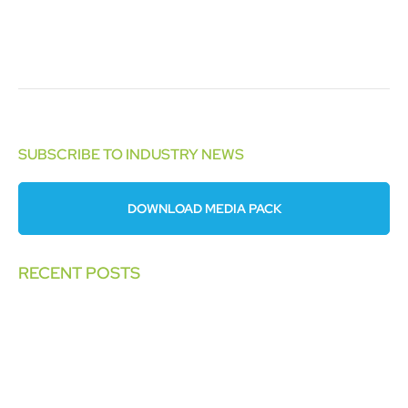
SUBSCRIBE TO INDUSTRY NEWS
DOWNLOAD MEDIA PACK
RECENT POSTS