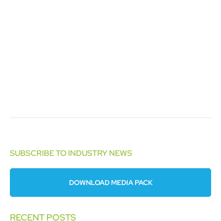
SUBSCRIBE TO INDUSTRY NEWS
DOWNLOAD MEDIA PACK
RECENT POSTS