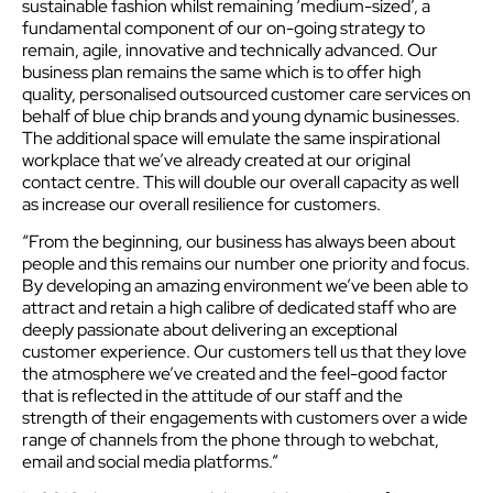
sustainable fashion whilst remaining ‘medium-sized’, a
fundamental component of our on-going strategy to
remain, agile, innovative and technically advanced. Our
business plan remains the same which is to offer high
quality, personalised outsourced customer care services on
behalf of blue chip brands and young dynamic businesses.
The additional space will emulate the same inspirational
workplace that we’ve already created at our original
contact centre. This will double our overall capacity as well
as increase our overall resilience for customers.
“From the beginning, our business has always been about
people and this remains our number one priority and focus.
By developing an amazing environment we’ve been able to
attract and retain a high calibre of dedicated staff who are
deeply passionate about delivering an exceptional
customer experience. Our customers tell us that they love
the atmosphere we’ve created and the feel-good factor
that is reflected in the attitude of our staff and the
strength of their engagements with customers over a wide
range of channels from the phone through to webchat,
email and social media platforms.”