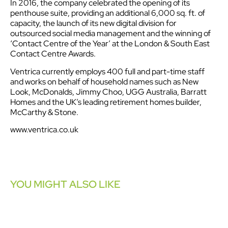
In 2016, the company celebrated the opening of its
penthouse suite, providing an additional 6,000 sq. ft. of
capacity, the launch of its new digital division for
outsourced social media management and the winning of
‘Contact Centre of the Year’ at the London & South East
Contact Centre Awards.
Ventrica currently employs 400 full and part-time staff
and works on behalf of household names such as New
Look, McDonalds, Jimmy Choo, UGG Australia, Barratt
Homes and the UK’s leading retirement homes builder,
McCarthy & Stone.
www.ventrica.co.uk
YOU MIGHT ALSO LIKE