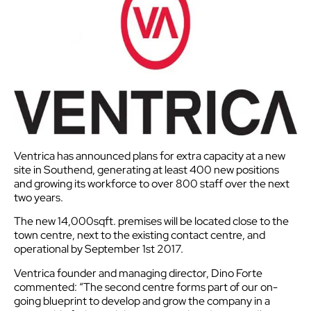
Ventrica has announced plans for extra capacity at a new
site in Southend, generating at least 400 new positions
and growing its workforce to over 800 staff over the next
two years.
The new 14,000sqft. premises will be located close to the
town centre, next to the existing contact centre, and
operational by September 1st 2017.
Ventrica founder and managing director, Dino Forte
commented: “The second centre forms part of our on-
going blueprint to develop and grow the company in a