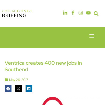
Event Experie
Industry News
6th & 7th
14th & 15th
May 2026
September
Radisson
2026
Hotel &
The
Ventrica creates 400 new jobs in
Conference
Manchester
Southend
Centre
Deansgate
London
Hotel
Heathrow
May 26, 2017