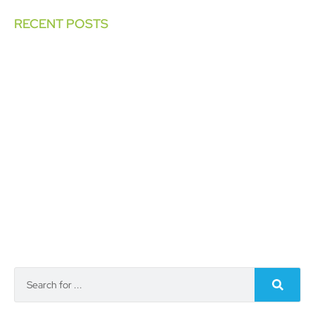
RECENT POSTS