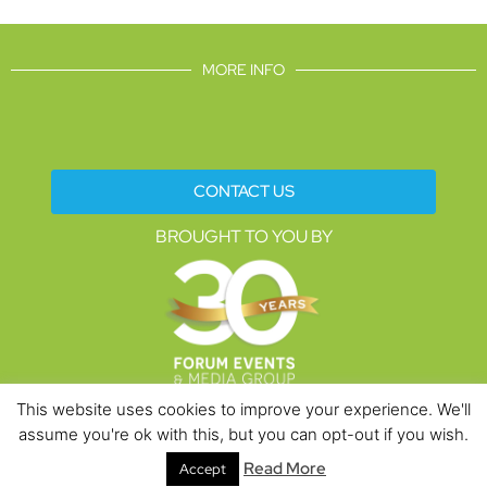
MORE INFO
CONTACT US
BROUGHT TO YOU BY
This website uses cookies to improve your experience. We'll
assume you're ok with this, but you can opt-out if you wish.
Data Protection Policies
Cookies Policy
Terms & Conditions
Read More
Accept