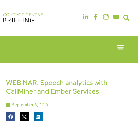
Event Experie
Industry News
6th & 7th
14th & 15th
May 2026
September
Radisson
2026
Hotel &
The
WEBINAR: Speech analytics with
Conference
Manchester
CallMiner and Ember Services
Centre
Deansgate
London
Hotel
Heathrow
September 3, 2019