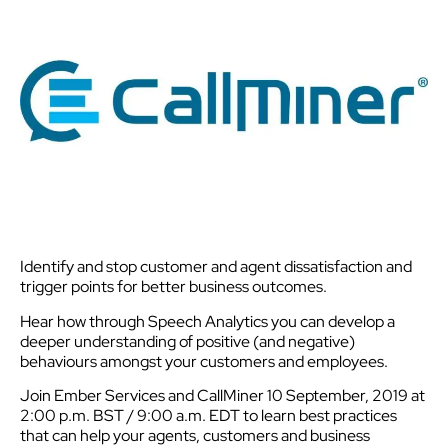
Identify and stop customer and agent dissatisfaction and
trigger points for better business outcomes.
Hear how through Speech Analytics you can develop a
deeper understanding of positive (and negative)
behaviours amongst your customers and employees.
Join Ember Services and CallMiner 10 September, 2019 at
2:00 p.m. BST / 9:00 a.m. EDT to learn best practices
that can help your agents, customers and business