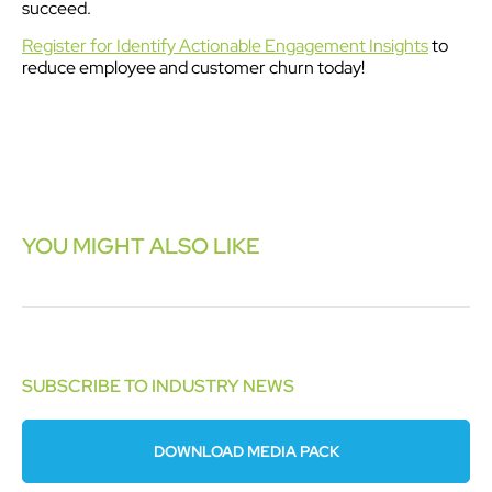
succeed.
Register for Identify Actionable Engagement Insights
to
reduce employee and customer churn today!
YOU MIGHT ALSO LIKE
SUBSCRIBE TO INDUSTRY NEWS
DOWNLOAD MEDIA PACK