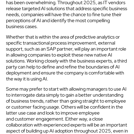
has been overwhelming. Throughout 2025, as IT vendors
release targeted AI solutions that address specific business
needs, companies will have the chance to fine tune their
perceptions of AI and identify the most compelling
business cases.
Whether that is within the area of predictive analytics or
specific transactional process improvement, external
support, such as an SAP partner, will play an important role
in allowing companies to exploit these new native AI
solutions. Working closely with the business experts, a third
party can help to define and refine the boundaries of AI
deployment and ensure the company is comfortable with
the way it is using AI.
Some may prefer to start with allowing managers to use AI
to interrogate data simply to gain a better understanding
of business trends, rather than going straight to employee
or customer facing usage. Others will be confident in the
latter use case and look to improve employee
and customer engagement. Either way, a close
collaboration with experienced experts will be an important
aspect of building up AI adoption throughout 2025, even in