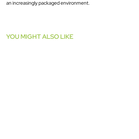
an increasingly packaged environment.
YOU MIGHT ALSO LIKE