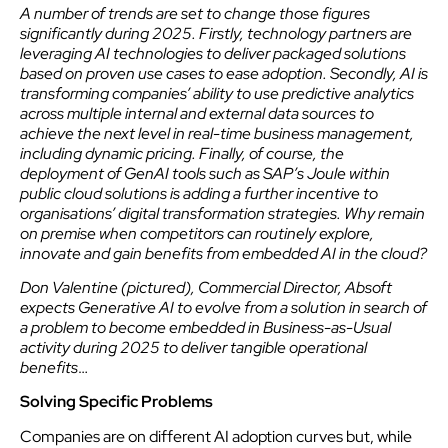
A number of trends are set to change those figures
significantly during 2025. Firstly, technology partners are
leveraging AI technologies to deliver packaged solutions
based on proven use cases to ease adoption. Secondly, AI is
transforming companies’ ability to use predictive analytics
across multiple internal and external data sources to
achieve the next level in real-time business management,
including dynamic pricing. Finally, of course, the
deployment of GenAI tools such as SAP’s Joule within
public cloud solutions is adding a further incentive to
organisations’ digital transformation strategies. Why remain
on premise when competitors can routinely explore,
innovate and gain benefits from embedded AI in the cloud?
Don Valentine (pictured), Commercial Director, Absoft
expects Generative AI to evolve from a solution in search of
a problem to become embedded in Business-as-Usual
activity during 2025 to deliver tangible operational
benefits
…
Solving Specific Problems
Companies are on different AI adoption curves but, while