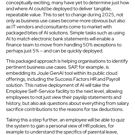
conceptually exciting, many have yet to determine just how
and where AI could be deployed to deliver tangible,
repeatable value. This to set to change during 2025, not
only as business use cases become more obvious but also
as IT vendors and consultants come to market with
packaged bites of AI solutions. Simple tasks such as using
AI to match electronic bank statements will enable a
finance team to move from handling 50% exceptions to
perhaps just 5% – and can be quickly deployed.
This packaged approach is helping organisations to identify
pertinent business use cases. SAP, for example, is
embedding its Joule GenAI tool within its public cloud
offerings, including the Success Factors HR and Payroll
solution. This native deployment of AI will take the
Employee Self-Service facility to the next level, allowing
employees to not just view their payslip statements and
history, but also ask questions about everything from salary
sacrifice contributions to the reasons for tax deductions.
Taking this a step further, an employee will be able to quiz
the system to gain a personal view of HR policies, for
example to understand the specifics of parental leave,