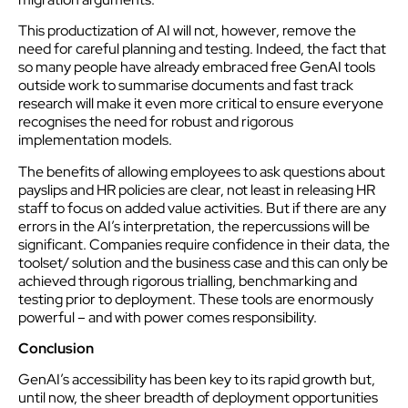
This productization of AI will not, however, remove the
need for careful planning and testing. Indeed, the fact that
so many people have already embraced free GenAI tools
outside work to summarise documents and fast track
research will make it even more critical to ensure everyone
recognises the need for robust and rigorous
implementation models.
The benefits of allowing employees to ask questions about
payslips and HR policies are clear, not least in releasing HR
staff to focus on added value activities. But if there are any
errors in the AI’s interpretation, the repercussions will be
significant. Companies require confidence in their data, the
toolset/ solution and the business case and this can only be
achieved through rigorous trialling, benchmarking and
testing prior to deployment. These tools are enormously
powerful – and with power comes responsibility.
Conclusion
GenAI’s accessibility has been key to its rapid growth but,
until now, the sheer breadth of deployment opportunities