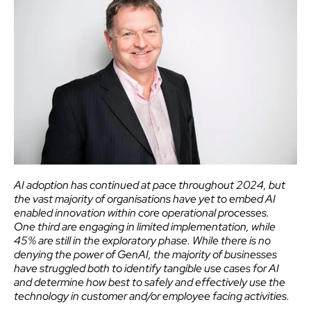
AI adoption has continued at pace throughout 2024, but
the vast majority of organisations have yet to embed AI
enabled innovation within core operational processes.
One
third are engaging in limited implementation
, while
45% are still in the exploratory phase. While there is no
denying the power of GenAI, the majority of businesses
have struggled both to identify tangible use cases for AI
and determine how best to safely and effectively use the
technology in customer and/or employee facing activities.