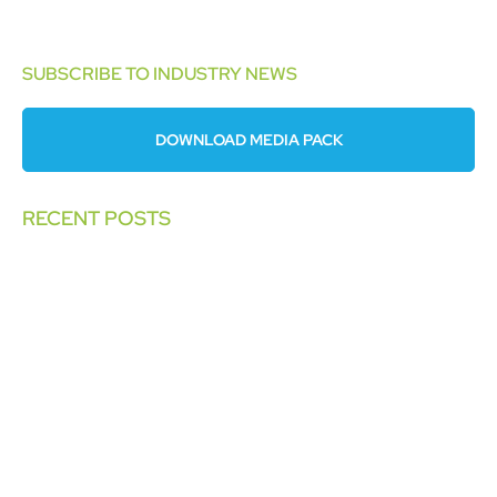
SUBSCRIBE TO INDUSTRY NEWS
DOWNLOAD MEDIA PACK
RECENT POSTS