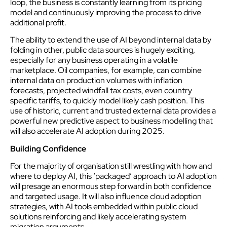
loop, the business is constantly learning from its pricing
model and continuously improving the process to drive
additional profit.
The ability to extend the use of AI beyond internal data by
folding in other, public data sources is hugely exciting,
especially for any business operating in a volatile
marketplace. Oil companies, for example, can combine
internal data on production volumes with inflation
forecasts, projected windfall tax costs, even country
specific tariffs, to quickly model likely cash position. This
use of historic, current and trusted external data provides a
powerful new predictive aspect to business modelling that
will also accelerate AI adoption during 2025.
Building Confidence
For the majority of organisation still wrestling with how and
where to deploy AI, this ‘packaged’ approach to AI adoption
will presage an enormous step forward in both confidence
and targeted usage. It will also influence cloud adoption
strategies, with AI tools embedded within public cloud
solutions reinforcing and likely accelerating system
migration arguments.