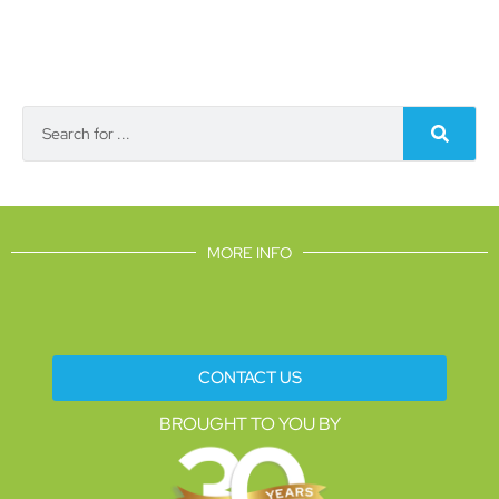
MORE INFO
CONTACT US
BROUGHT TO YOU BY