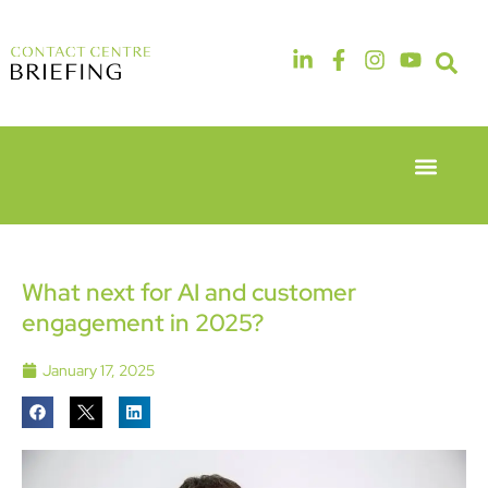
Event Experie
Industry News
6th & 7th
14th & 15th
May 2026
September
Radisson
2026
Hotel &
The
What next for AI and customer
Conference
Manchester
engagement in 2025?
Centre
Deansgate
London
Hotel
Heathrow
January 17, 2025