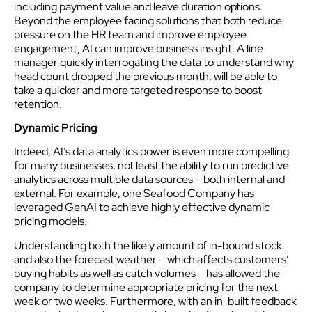
including payment value and leave duration options.
Beyond the employee facing solutions that both reduce
pressure on the HR team and improve employee
engagement, AI can improve business insight. A line
manager quickly interrogating the data to understand why
head count dropped the previous month, will be able to
take a quicker and more targeted response to boost
retention.
Dynamic Pricing
Indeed, AI’s data analytics power is even more compelling
for many businesses, not least the ability to run predictive
analytics across multiple data sources – both internal and
external. For example, one Seafood Company has
leveraged GenAI to achieve highly effective dynamic
pricing models.
Understanding both the likely amount of in-bound stock
and also the forecast weather – which affects customers’
buying habits as well as catch volumes – has allowed the
company to determine appropriate pricing for the next
week or two weeks. Furthermore, with an in-built feedback