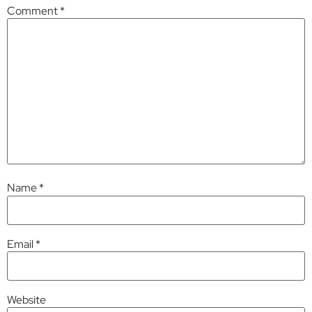
Comment
*
Name
*
Email
*
Website