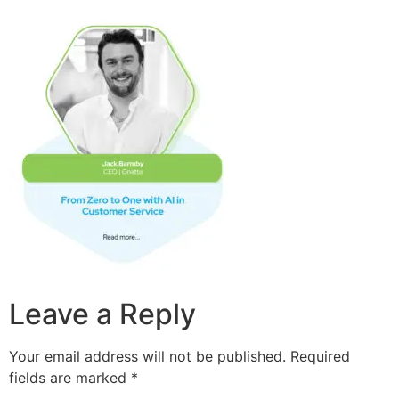
Leave a Reply
Your email address will not be published.
Required
fields are marked
*