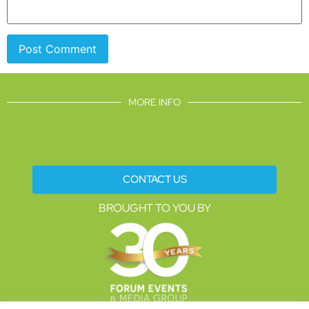
MORE INFO
CONTACT US
BROUGHT TO YOU BY