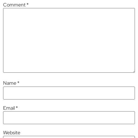
Comment
*
Name
*
Email
*
Website