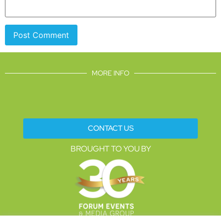
MORE INFO
CONTACT US
BROUGHT TO YOU BY