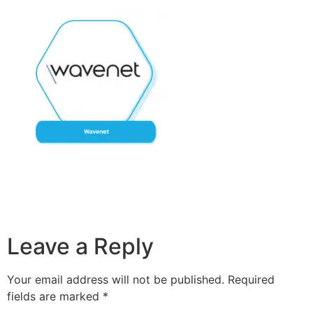
Leave a Reply
Your email address will not be published.
Required
fields are marked
*