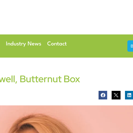
th & 7th May 2026
Conference Centre London Heathrow
Industry News
Contact
well, Butternut Box