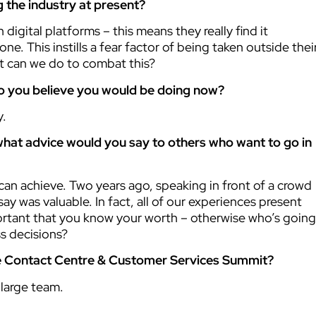
 the industry at present?
gital platforms – this means they really find it
e. This instills a fear factor of being taken outside thei
at can we do to combat this?
do you believe you would be doing now?
y.
hat advice would you say to others who want to go in
can achieve. Two years ago, speaking in front of a crowd
ay was valuable. In fact, all of our experiences present
mportant that you know your worth – otherwise who’s going
ss decisions?
the Contact Centre & Customer Services Summit?
large team.