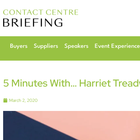
6
Radisson Hotel & 
Buyers
Suppliers
Speakers
Event Experience
5 Minutes With… Harriet Tread
March 2, 2020