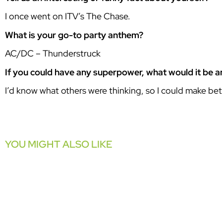
I once went on ITV’s The Chase.
What is your go-to party anthem?
AC/DC – Thunderstruck
If you could have any superpower, what would it be 
I’d know what others were thinking, so I could make bett
YOU MIGHT ALSO LIKE