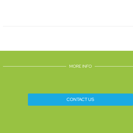
MORE INFO
CONTACT US