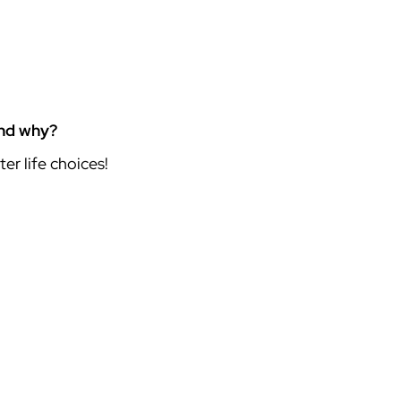
and why?
er life choices!