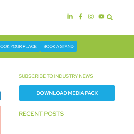
14th & 15th September 2026
The Manchester Deansgate Hotel
BOOK YOUR PLACE
BOOK A STAND
SUBSCRIBE TO INDUSTRY NEWS
DOWNLOAD MEDIA PACK
RECENT POSTS