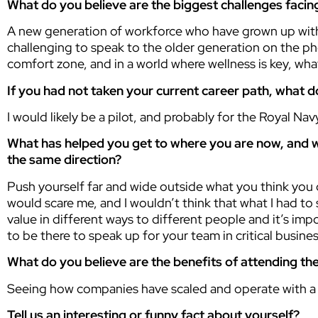
What do you believe are the biggest challenges facing
A new generation of workforce who have grown up with di
challenging to speak to the older generation on the phon
comfort zone, and in a world where wellness is key, wh
If you had not taken your current career path, what 
I would likely be a pilot, and probably for the Royal Nav
What has helped you get to where you are now, and w
the same direction?
Push yourself far and wide outside what you think you 
would scare me, and I wouldn’t think that what I had to s
value in different ways to different people and it’s i
to be there to speak up for your team in critical busine
What do you believe are the benefits of attending 
Seeing how companies have scaled and operate with a 
Tell us an interesting or funny fact about yourself?