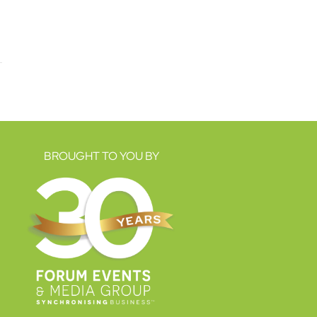
BROUGHT TO YOU BY