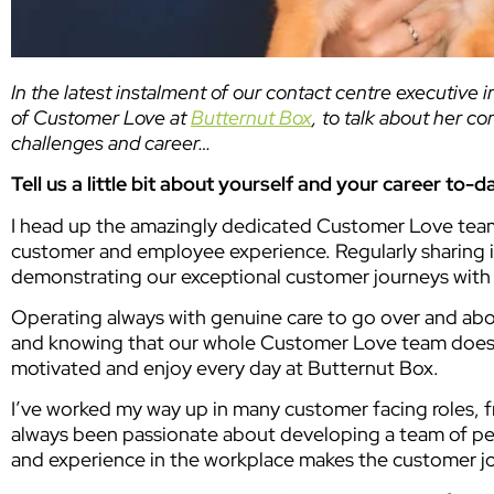
In the latest instalment of our contact centre executive 
of Customer Love at
Butternut Box
, to talk about her c
challenges and career…
Tell us a little bit about yourself and your career to-d
I head up the amazingly dedicated Customer Love team a
customer and employee experience. Regularly sharing in
demonstrating our exceptional customer journeys with
Operating always with genuine care to go over and abo
and knowing that our whole Customer Love team does e
motivated and enjoy every day at Butternut Box.
I’ve worked my way up in many customer facing roles, 
always been passionate about developing a team of pe
and experience in the workplace makes the customer jo