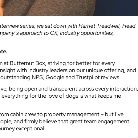
interview series, we sat down with Harriet Treadwell, Head
ompany’s approach to CX, industry opportunities,
ate.
t Butternut Box, striving for better for every
sight with industry leaders on our unique offering, and
 outstanding NPS, Google and Trustpilot reviews.
ve, being open and transparent across every interaction
verything for the love of dogs is what keeps me
from cabin crew to property management – but I’ve
ople, and firmly believe that great team engagement
urney exceptional.