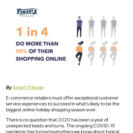
By
Smart Tribune
E-commerce retailers must offer exceptional customer
service experiences to succeed in what’s likely to be the
biggest online holiday shopping season ever.
There is no question that 2020 has been a year of
unexpected twists and turns. The ongoing COVID-19
pandemic has turned everything we know about typical