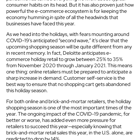
consumer habits on its head. But it has also proven just how
powerful the e-commerce ecosystem is for keeping the
economy humming
in spite of
all the headwinds that
businesses have faced this year.
As we head into the holidays, with fears mounting around
COVID-19’s anticipated “second wave,” it’s clear that the
upcoming shopping season will be quite different from any
in recent memory. In fact, Deloitte anticipates e-
commerce holiday retail to grow between 25% to 35%
from November 2020 through January 2021. This means
one thing: online retailers must be prepared to anticipate a
sharp increase in demand. Customer self-service is the
best way to ensure that no shopping cart gets abandoned
this holiday season.
For both online and brick-and-mortar retailers, the holiday
shopping season is one of the most important times of the
year. The ongoing impact of the COVID-19 pandemic, for
better or worse, has added even more pressure for
retailers to succeed this year—especially knowing that
brick-and-mortar retail sales this year, in the U.S. alone, are
predicted to drop by 14%.