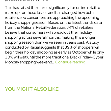
This has raised the stakes significantly for online retail to
make up for these losses and has changed how both
retailers
and
consumers are approaching the upcoming
holiday shopping season. Based on the latest trends data
from the National Retail Federation, 74% of retailers
believe that consumers will spread out their holiday
shopping across several months, making this a longer
shopping season than we’ve seen in years past. A study
conducted by Radial suggests that 39% of shoppers will
begin their holiday shopping as early as October while only
30% will wait until the more traditional Black Friday-Cyber
Monday shopping weekend…
Continue reading
YOU MIGHT ALSO LIKE