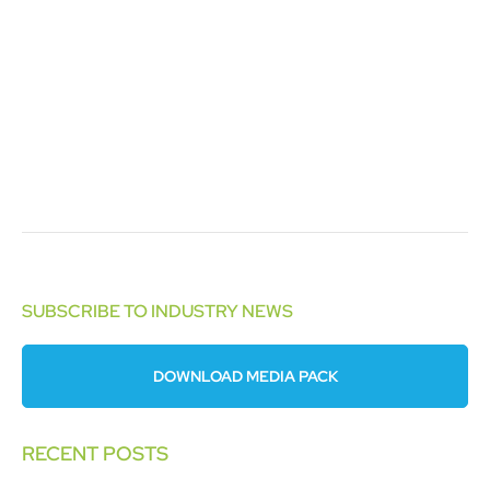
SUBSCRIBE TO INDUSTRY NEWS
DOWNLOAD MEDIA PACK
RECENT POSTS