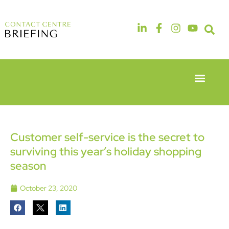
Event Experie
Industry News
6th & 7th
14th & 15th
May 2026
September
Radisson
2026
Hotel &
The
Customer self-service is the secret to
Conference
Manchester
surviving this year’s holiday shopping
Centre
Deansgate
London
Hotel
season
Heathrow
October 23, 2020