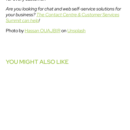
Are you looking for chat and web self-service solutions for
your business?
The Contact Centre & Customer Services
Summit can help
!
Photo by
Hassan OUAJBIR
on
Unsplash
YOU MIGHT ALSO LIKE