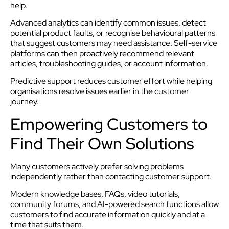
help.
Advanced analytics can identify common issues, detect
potential product faults, or recognise behavioural patterns
that suggest customers may need assistance. Self-service
platforms can then proactively recommend relevant
articles, troubleshooting guides, or account information.
Predictive support reduces customer effort while helping
organisations resolve issues earlier in the customer
journey.
Empowering Customers to
Find Their Own Solutions
Many customers actively prefer solving problems
independently rather than contacting customer support.
Modern knowledge bases, FAQs, video tutorials,
community forums, and AI-powered search functions allow
customers to find accurate information quickly and at a
time that suits them.