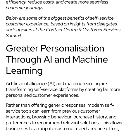
efficiency, reduce costs, and create more seamless
customer journeys.
Below are some of the biggest benefits of self-service
customer experience, based on insights from delegates
and suppliers at the Contact Centre & Customer Services
Summit.
Greater Personalisation
Through AI and Machine
Learning
Artificial intelligence (AI) and machine learning are
transforming self-service platforms by creating far more
personalised customer experiences.
Rather than offering generic responses, modern self-
service tools can learn from previous customer
interactions, browsing behaviour, purchase history, and
preferences to recommend relevant solutions. This allows
businesses to anticipate customer needs, reduce effort,