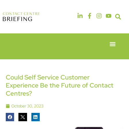
Event Experie
Industry News
6th & 7th
14th & 15th
May 2026
September
Radisson
2026
Hotel &
The
Could Self Service Customer
Conference
Manchester
Experience Be the Future of Contact
Centre
Deansgate
London
Hotel
Centres?
Heathrow
October 30, 2023