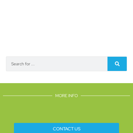
MORE INFO
CONTACT US