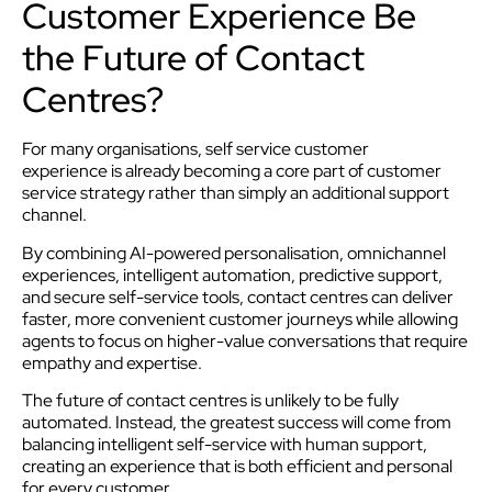
Customer Experience Be
the Future of Contact
Centres?
For many organisations, self service customer
experience is already becoming a core part of customer
service strategy rather than simply an additional support
channel.
By combining AI-powered personalisation, omnichannel
experiences, intelligent automation, predictive support,
and secure self-service tools, contact centres can deliver
faster, more convenient customer journeys while allowing
agents to focus on higher-value conversations that require
empathy and expertise.
The future of contact centres is unlikely to be fully
automated. Instead, the greatest success will come from
balancing intelligent self-service with human support,
creating an experience that is both efficient and personal
for every customer.