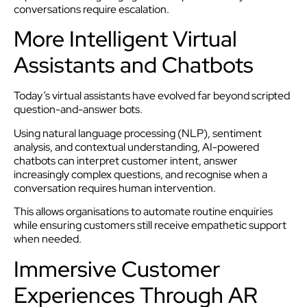
conversations require escalation.
More Intelligent Virtual
Assistants and Chatbots
Today’s virtual assistants have evolved far beyond scripted
question-and-answer bots.
Using natural language processing (NLP), sentiment
analysis, and contextual understanding, AI-powered
chatbots can interpret customer intent, answer
increasingly complex questions, and recognise when a
conversation requires human intervention.
This allows organisations to automate routine enquiries
while ensuring customers still receive empathetic support
when needed.
Immersive Customer
Experiences Through AR