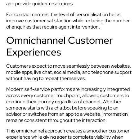
and provide quicker resolutions.
For contact centres, this level of personalisation helps
improve customer satisfaction while reducing the number
of enquiries that require agent intervention.
Omnichannel Customer
Experiences
Customers expect to move seamlessly between websites,
mobile apps, live chat, social media, and telephone support
without having to repeat themselves.
Modern self-service platforms are increasingly integrated
across every customer touchpoint, allowing customers to
continue their journey regardless of channel. Whether
someone starts with a chatbot before speaking to an
advisor or switches from an app to a website, information
remains consistent throughout the interaction.
This omnichannel approach creates a smoother customer
experience while giving agents complete visibility when