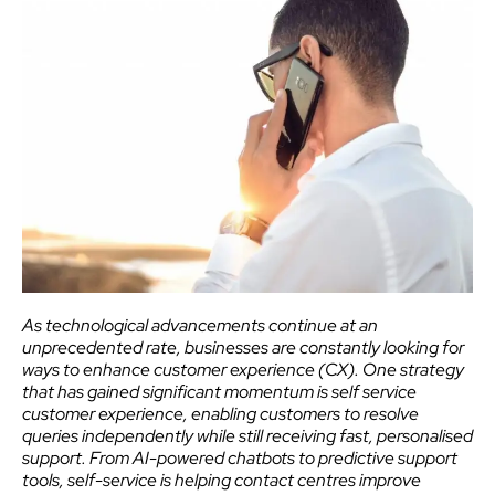
As technological advancements continue at an
unprecedented rate, businesses are constantly looking for
ways to enhance customer experience (CX). One strategy
that has gained significant momentum is self service
customer experience, enabling customers to resolve
queries independently while still receiving fast, personalised
support. From AI-powered chatbots to predictive support
tools, self-service is helping contact centres improve