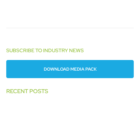
SUBSCRIBE TO INDUSTRY NEWS
DOWNLOAD MEDIA PACK
RECENT POSTS