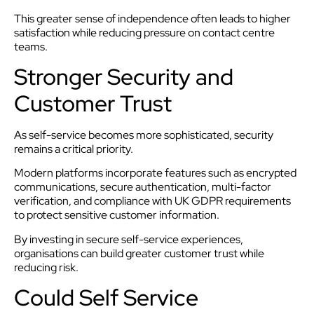
This greater sense of independence often leads to higher
satisfaction while reducing pressure on contact centre
teams.
Stronger Security and
Customer Trust
As self-service becomes more sophisticated, security
remains a critical priority.
Modern platforms incorporate features such as encrypted
communications, secure authentication, multi-factor
verification, and compliance with UK GDPR requirements
to protect sensitive customer information.
By investing in secure self-service experiences,
organisations can build greater customer trust while
reducing risk.
Could Self Service