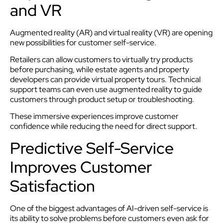
and VR
Augmented reality (AR) and virtual reality (VR) are opening
new possibilities for customer self-service.
Retailers can allow customers to virtually try products
before purchasing, while estate agents and property
developers can provide virtual property tours. Technical
support teams can even use augmented reality to guide
customers through product setup or troubleshooting.
These immersive experiences improve customer
confidence while reducing the need for direct support.
Predictive Self-Service
Improves Customer
Satisfaction
One of the biggest advantages of AI-driven self-service is
its ability to solve problems before customers even ask for