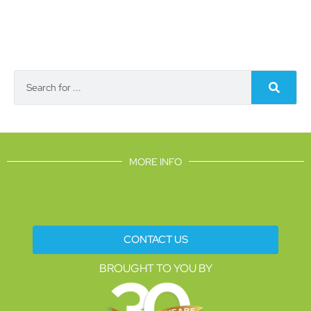
MORE INFO
CONTACT US
BROUGHT TO YOU BY