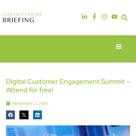
Event Experie
Industry News
6th & 7th
14th & 15th
May 2026
September
Radisson
2026
Hotel &
The
Digital Customer Engagement Summit –
Conference
Manchester
Attend for free!
Centre
Deansgate
London
Hotel
Heathrow
September 2, 2019