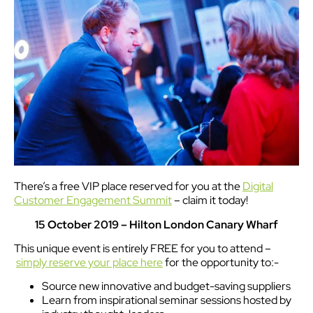
There’s a free VIP place reserved for you at the
Digital
Customer Engagement Summit
– claim it today!
15 October 2019 – Hilton London Canary Wharf
This unique event is entirely FREE for you to attend –
simply reserve your place here
for the opportunity to:-
Source new innovative and budget-saving suppliers
Learn from inspirational seminar sessions hosted by