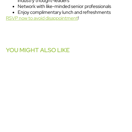
industry thought-leaders
Network with like-minded senior professionals
Enjoy complimentary lunch and refreshments
RSVP now to avoid disappointment
!
YOU MIGHT ALSO LIKE