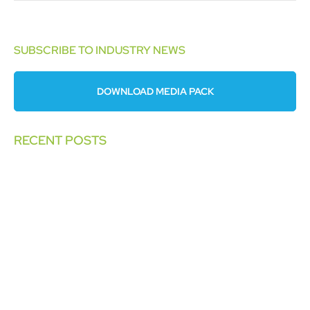
SUBSCRIBE TO INDUSTRY NEWS
DOWNLOAD MEDIA PACK
RECENT POSTS