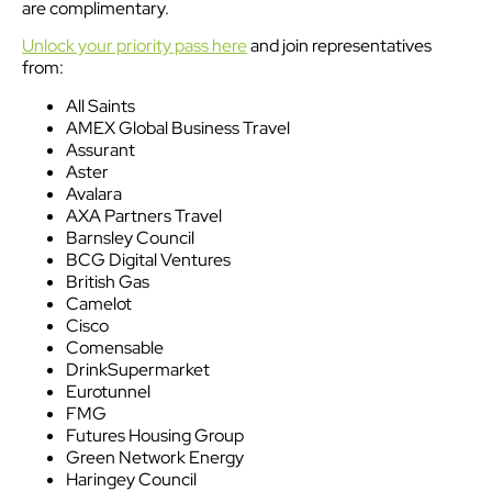
are complimentary.
Unlock your priority pass here
and join representatives
from:
All Saints
AMEX Global Business Travel
Assurant
Aster
Avalara
AXA Partners Travel
Barnsley Council
BCG Digital Ventures
British Gas
Camelot
Cisco
Comensable
DrinkSupermarket
Eurotunnel
FMG
Futures Housing Group
Green Network Energy
Haringey Council