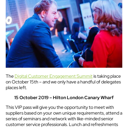
The
Digital Customer Engagement Summit
is taking place
on October 15th – and we only have a handful of delegates
places left.
15 October 2019 – Hilton London Canary Wharf
This VIP pass will give you the opportunity to meet with
suppliers based on your own unique requirements, attend a
series of seminars and network with like-minded senior
customer service professionals. Lunch and refreshments