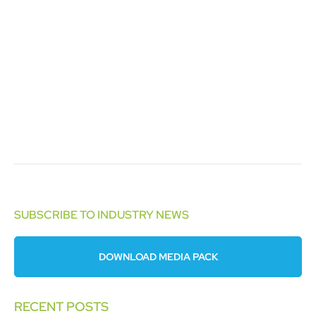
SUBSCRIBE TO INDUSTRY NEWS
DOWNLOAD MEDIA PACK
RECENT POSTS