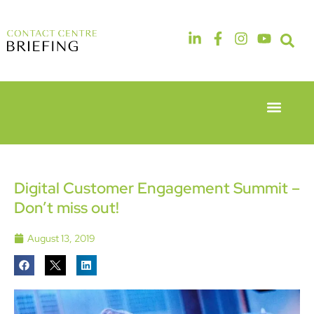
Event Experie
Industry News
6th & 7th
14th & 15th
May 2026
September
Radisson
2026
Hotel &
The
Digital Customer Engagement Summit –
Conference
Manchester
Don’t miss out!
Centre
Deansgate
London
Hotel
Heathrow
August 13, 2019