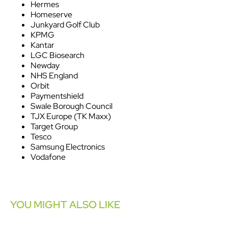
Hermes
Homeserve
Junkyard Golf Club
KPMG
Kantar
LGC Biosearch
Newday
NHS England
Orbit
Paymentshield
Swale Borough Council
TJX Europe (TK Maxx)
Target Group
Tesco
Samsung Electronics
Vodafone
YOU MIGHT ALSO LIKE