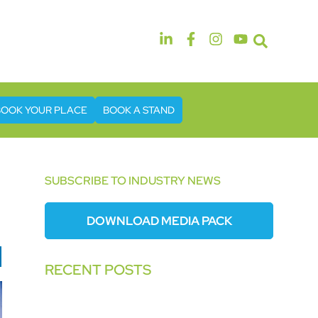
14th & 15th September 2026
The Manchester Deansgate Hotel
BOOK YOUR PLACE
BOOK A STAND
SUBSCRIBE TO INDUSTRY NEWS
DOWNLOAD MEDIA PACK
RECENT POSTS