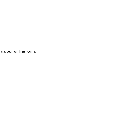
via our online form.