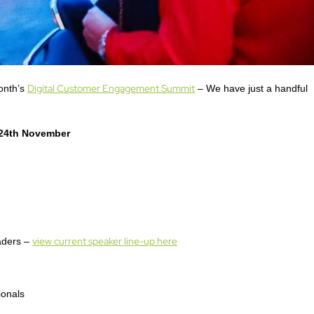
Digital Customer Engagement Summit
month’s
– We have just a handful
24th November
view current speaker line-up here
eaders –
ionals