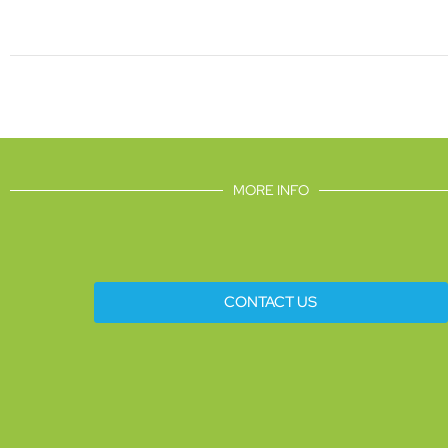
MORE INFO
CONTACT US