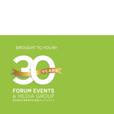
BROUGHT TO YOU BY