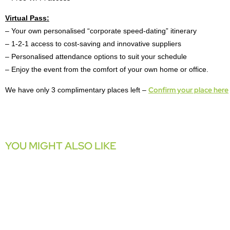
Virtual Pass:
– Your own personalised “corporate speed-dating” itinerary
– 1-2-1 access to cost-saving and innovative suppliers
– Personalised attendance options to suit your schedule
– Enjoy the event from the comfort of your own home or office.
Confirm your place here
We have only 3 complimentary places left –
YOU MIGHT ALSO LIKE