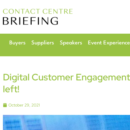
6
Radisson Hotel & 
Buyers
Suppliers
Speakers
Event Experience
Digital Customer Engagement 
left!
October 29, 2021