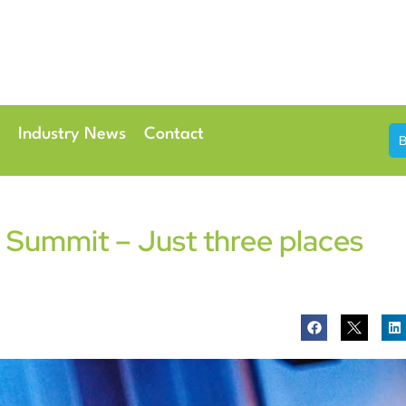
th & 7th May 2026
Conference Centre London Heathrow
Industry News
Contact
Summit – Just three places