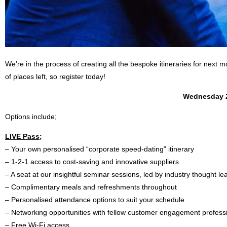
We’re in the process of creating all the bespoke itineraries for next 
of places left, so register today!
Wednesday 
Options include;
LIVE Pass;
– Your own personalised “corporate speed-dating” itinerary
– 1-2-1 access to cost-saving and innovative suppliers
– A seat at our insightful seminar sessions, led by industry thought l
– Complimentary meals and refreshments throughout
– Personalised attendance options to suit your schedule
– Networking opportunities with fellow customer engagement profess
– Free Wi-Fi access