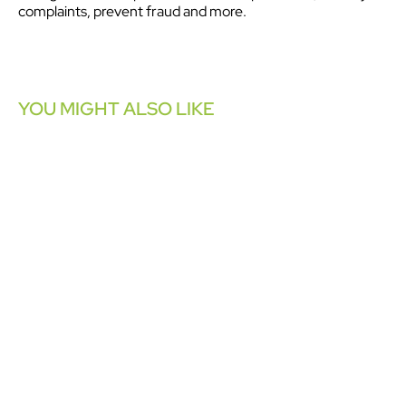
complaints, prevent fraud and more.
YOU MIGHT ALSO LIKE