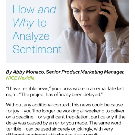
By Abby Monaco, Senior Product Marketing Manager,
NICE Nexidia
“I have terrible news,” your boss wrote in an email late last
night. “The project has officially been delayed.”
Without any additional context, this news could be cause
for joy – you’ll no longer be working all weekend to deliver
on a deadline – or significant trepidation, particularly if the
delay was caused by an error you made. The same word –
terrible – can be used sincerely or jokingly, with very
different sentiment attached to it as a result.