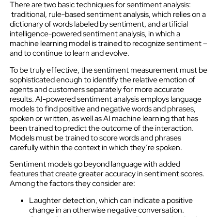
There are two basic techniques for sentiment analysis:
traditional, rule-based sentiment analysis, which relies on a
dictionary of words labeled by sentiment, and artificial
intelligence-powered sentiment analysis, in which a
machine learning model is trained to recognize sentiment –
and to continue to learn and evolve.
To be truly effective, the sentiment measurement must be
sophisticated enough to identify the relative emotion of
agents and customers separately for more accurate
results. AI-powered sentiment analysis employs language
models to find positive and negative words and phrases,
spoken or written, as well as AI machine learning that has
been trained to predict the outcome of the interaction.
Models must be trained to score words and phrases
carefully within the context in which they’re spoken.
Sentiment models go beyond language with added
features that create greater accuracy in sentiment scores.
Among the factors they consider are:
Laughter detection, which can indicate a positive
change in an otherwise negative conversation.