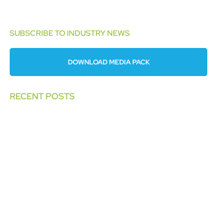
SUBSCRIBE TO INDUSTRY NEWS
DOWNLOAD MEDIA PACK
RECENT POSTS