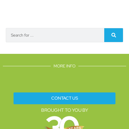
MORE INFO
CONTACT US
BROUGHT TO YOU BY