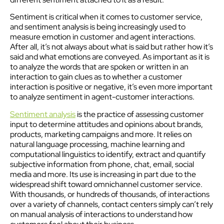
Sentiment is critical when it comes to customer service,
and sentiment analysis is being increasingly used to
measure emotion in customer and agent interactions.
After all, it’s not always about what is said but rather how it’s
said and what emotions are conveyed. As important as it is
to analyze the words that are spoken or written in an
interaction to gain clues as to whether a customer
interaction is positive or negative, it’s even more important
to analyze sentiment in agent-customer interactions.
Sentiment analysis
is the practice of assessing customer
input to determine attitudes and opinions about brands,
products, marketing campaigns and more. It relies on
natural language processing, machine learning and
computational linguistics to identify, extract and quantify
subjective information from phone, chat, email, social
media and more. Its use is increasing in part due to the
widespread shift toward omnichannel customer service.
With thousands, or hundreds of thousands, of interactions
over a variety of channels, contact centers simply can’t rely
on manual analysis of interactions to understand how