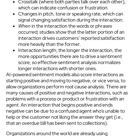
Crosstalk (where both parties talk over each other),
which can indicate confusion or frustration.
Changes in pitch, tone or speaking rate, which can
signal changing satisfaction during the interaction.
When
in the interaction the words or phrases
occurred; studies show that the latter portion of an
interaction drives customers’ reported satisfaction
more heavily than the former.
Interaction length; the longer the interaction, the
more opportunities there are to drive a sentiment
score, so effective sentiment analysis normalizes
longer interactions with shorter ones.
AI-powered sentiment models also score interactions as
starting positive and moving to negative, or vice versa, to
allow organizations perform root cause analysis. There are
many causes of positive and negative interactions, such as
problems with a process or product or frustration with an
agent. An interaction that begins positive and ends
negative can be due to a confused agent who’s unable to
help or the customer not liking the answer they get (i.e.,
that an overdue bill has been sent to collections).
Organizations around the world are already using