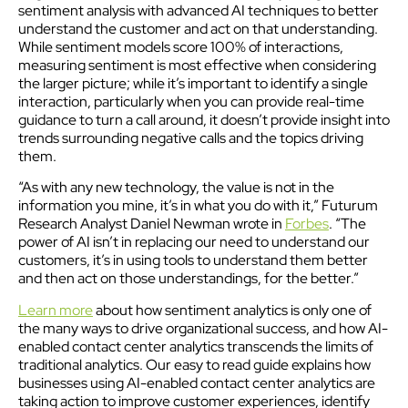
sentiment analysis with advanced AI techniques to better
understand the customer and act on that understanding.
While sentiment models score 100% of interactions,
measuring sentiment is most effective when considering
the larger picture; while it’s important to identify a single
interaction, particularly when you can provide real-time
guidance to turn a call around, it doesn’t provide insight into
trends surrounding negative calls and the topics driving
them.
“As with any new technology, the value is not in the
information you mine, it’s in what you do with it,” Futurum
Research Analyst Daniel Newman wrote in
Forbes
. “The
power of AI isn’t in replacing our need to understand our
customers, it’s in using tools to understand them better
and then act on those understandings, for the better.”
Learn more
about how sentiment analytics is only one of
the many ways to drive organizational success, and how AI-
enabled contact center analytics transcends the limits of
traditional analytics. Our easy to read guide explains how
businesses using AI-enabled contact center analytics are
taking action to improve customer experiences, identify