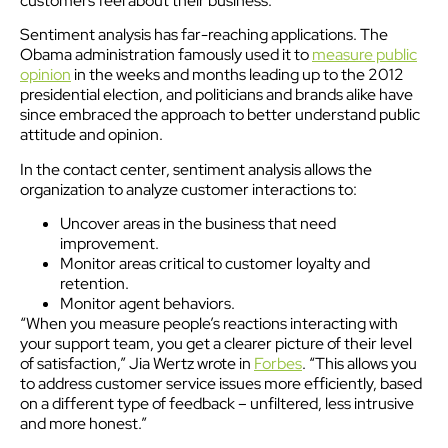
customers feel about their business.
Sentiment analysis has far-reaching applications. The
Obama administration famously used it to
measure public
opinion
in the weeks and months leading up to the 2012
presidential election, and politicians and brands alike have
since embraced the approach to better understand public
attitude and opinion.
In the contact center, sentiment analysis allows the
organization to analyze customer interactions to:
Uncover areas in the business that need
improvement.
Monitor areas critical to customer loyalty and
retention.
Monitor agent behaviors.
“When you measure people’s reactions interacting with
your support team, you get a clearer picture of their level
of satisfaction,” Jia Wertz wrote in
Forbes
. “This allows you
to address customer service issues more efficiently, based
on a different type of feedback – unfiltered, less intrusive
and more honest.”