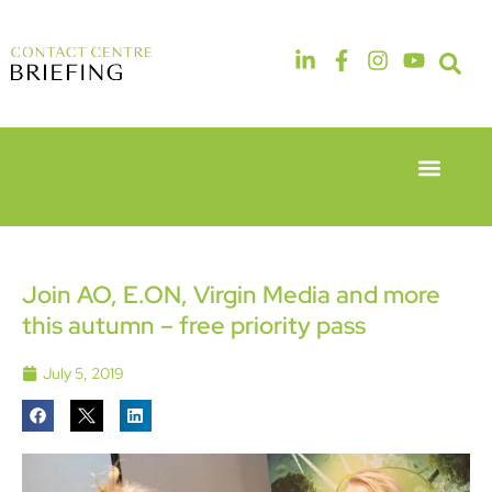
Event Experie
Industry News
6th & 7th
14th & 15th
May 2026
September
Radisson
2026
Hotel &
The
Join AO, E.ON, Virgin Media and more
Conference
Manchester
this autumn – free priority pass
Centre
Deansgate
London
Hotel
Heathrow
July 5, 2019