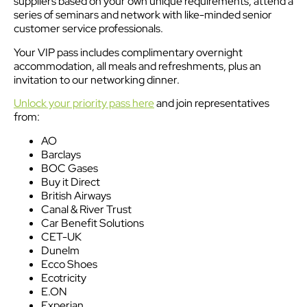
suppliers based on your own unique requirements, attend a
series of seminars and network with like-minded senior
customer service professionals.
Your VIP pass includes complimentary overnight
accommodation, all meals and refreshments, plus an
invitation to our networking dinner.
Unlock your priority pass here
and join representatives
from:
AO
Barclays
BOC Gases
Buy it Direct
British Airways
Canal & River Trust
Car Benefit Solutions
CET-UK
Dunelm
Ecco Shoes
Ecotricity
E.ON
Experian