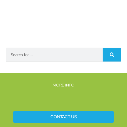
MORE INFO
CONTACT US