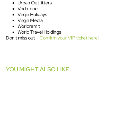
Urban Outfitters
Vodafone
Virgin Holidays
Virgin Media
Worldremit
World Travel Holdings
Don’t miss out –
Confirm your VIP ticket here
!
YOU MIGHT ALSO LIKE