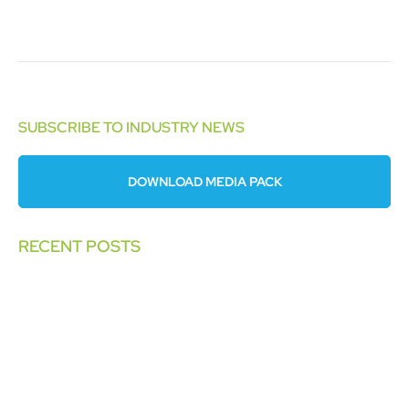
SUBSCRIBE TO INDUSTRY NEWS
DOWNLOAD MEDIA PACK
RECENT POSTS