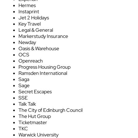
Hermes
Instaprint
Jet 2 Holidays
Key Travel
Legal & General
Markerstudy Insurance
Newday
Oasis & Warehouse
OCS
Openreach
Progress Housing Group
Ramsden International
Saga
Sage
Secret Escapes
SSE
Talk Talk
The City of Edinburgh Council
The Hut Group
Ticketmaster
TKC
Warwick University