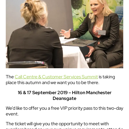
The
Call Centre & Customer Services Summit
is taking
place this autumn and we want you to be there.
16 & 17 September 2019 – Hilton Manchester
Deansgate
We’d like to offer you a free VIP priority pass to this two-day
event.
The ticket will give you the opportunity to meet with