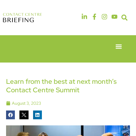
Event Experie
Industry News
6th & 7th
14th & 15th
May 2026
September
Radisson
2026
Hotel &
The
Learn from the best at next month’s
Conference
Manchester
Contact Centre Summit
Centre
Deansgate
London
Hotel
Heathrow
August 3, 2023