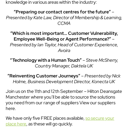
knowledge in various areas within the industry:
“Preparing our contact centres for the future”
–
Presented by Kate Law, Director of Membership & Learning,
CCMA
“Which is most important… Customer Vulnerability,
Employee Well-Being or Agent Performance?”
–
Presented by Ian Taylor, Head of Customer Experience,
Avoira
“Technology with a Human Touch”
–
Steve McSherry,
Country Manager, Daktela UK
“Reinventing Customer Journeys”
–
Presented by Nick
Holme, Business Development Director, Konecta UK
Join us on the 11th and 12th September – Hilton Deansgate
Manchester where you’ll be able to source the solutions
you need from our range of suppliers View our suppliers
here.
We have only five FREE places available,
so secure your
place here
, as these will go quickly.