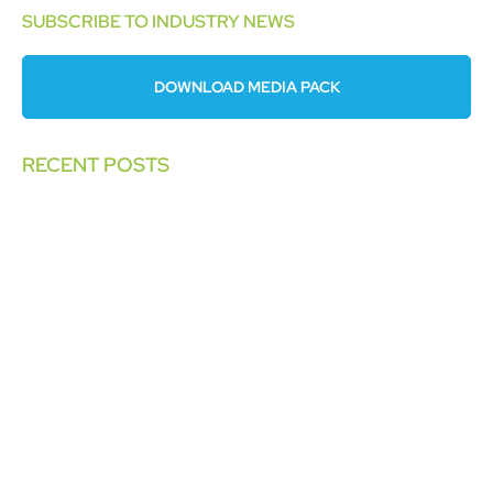
SUBSCRIBE TO INDUSTRY NEWS
DOWNLOAD MEDIA PACK
RECENT POSTS