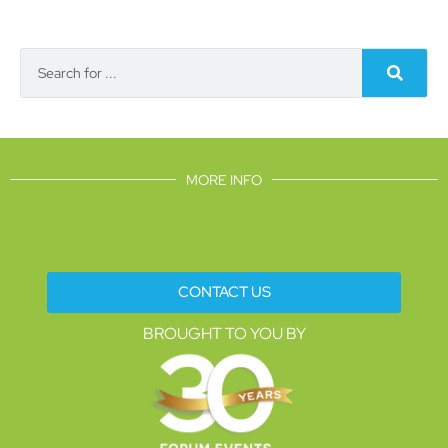
MORE INFO
CONTACT US
BROUGHT TO YOU BY