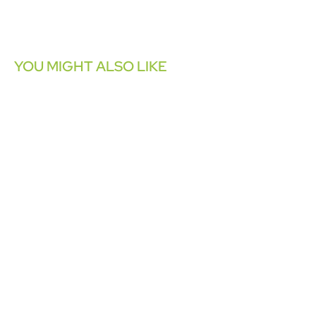
YOU MIGHT ALSO LIKE