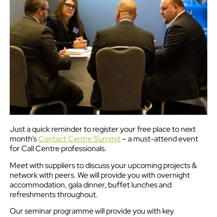
Just a quick reminder to register your free place to next
month’s
Contact Centre Summit
– a must-attend event
for Call Centre professionals.
Meet with suppliers to discuss your upcoming projects &
network with peers. We will provide you with overnight
accommodation, gala dinner, buffet lunches and
refreshments throughout.
Our seminar programme will provide you with key